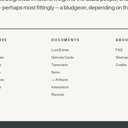
perhaps most fittingly—a bludgeon, depending on the
IVE
DOCUMENTS
ABO
Lore Entries
FAQ
ies
Grimoire Cards
Sitemap
s
Transcripts
Credits
s
Items
tes
—
Artifacts
s
Interactions
Records