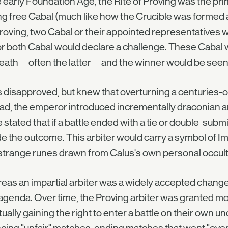
e early Foundation Age, the Rite of Proving was the p
 free Cabal (much like how the Crucible was formed a
roving, two Cabal or their appointed representatives wo
r both Cabal would declare a challenge. These Cabal w
eath—often the latter—and the winner would be seen as 
 disapproved, but knew that overturning a centuries-ol
ad, the emperor introduced incrementally draconian a
 stated that if a battle ended with a tie or double-submi
e the outcome. This arbiter would carry a symbol of I
strange runes drawn from Calus's own personal occul
as an impartial arbiter was a widely accepted change t
genda. Over time, the Proving arbiter was granted mo
ually gaining the right to enter a battle on their own un