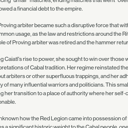
cing "unfair" matches, ending matches that went "overl
wed a financial debt to the empire.
roving arbiter became such a disruptive force that withi
mmon usage, as the law and restrictions around the Rit
ole of Proving arbiter was retired and the hammer retur
g Caiatl's rise to power, she sought to win over those 
pretations of Cabal tradition. Her regime reinstated th
ut arbiters or other superfluous trappings, and her a
ty of many influential warriors and politicians. This sma
g her transition to a place of authority where her se
onable.
 unknown how the Red Legion came into possession of
es a significant historic weight to the Cabal people, on