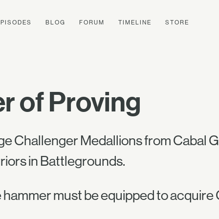
EPISODES
BLOG
FORUM
TIMELINE
STORE
 of Proving
ge Challenger Medallions from Cabal Go
riors in Battlegrounds.
 hammer must be equipped to acquire 