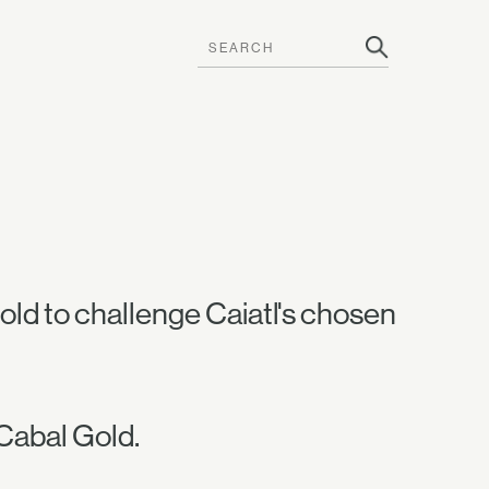
ld to challenge Caiatl's chosen
Cabal Gold.