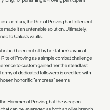
y long," or punishing a Proving participant
n a century, the Rite of Proving had fallen out
e made it an untenable solution. Ultimately,
ned to Calus's vaults.
who had been put off by her father's cynical
e Rite of Proving as a simple combat challenge
dherence to custom gained her the steadfast
ll army of dedicated followers is credited with
lf-chosen honorific "empress" seems
 the Hammer of Proving, but the weapon
e that can be leveraged as both an olive branch