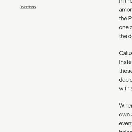
In th
3 versions
among
the P
one o
the d
Calus
Inste
these
decid
with 
Where
own a
event