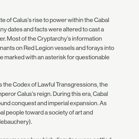
e of Calus's rise to power within the Cabal
ny dates and facts were altered to cast a
er. Most of the Cryptarchy's information
nants on Red Legion vessels and forays into
 be marked with an asterisk for questionable
s the Codex of Lawful Transgressions, the
ror Calus's reign. During this era, Cabal
round conquest and imperial expansion. As
al people toward a society of art and
debauchery).