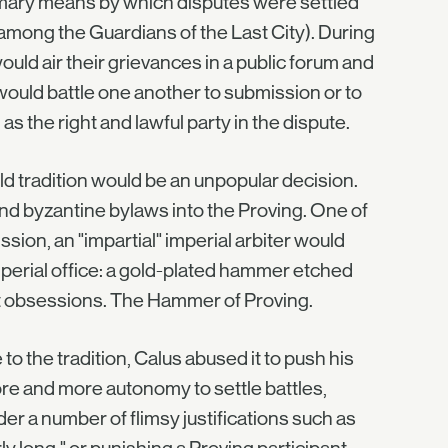
rimary means by which disputes were settled
mong the Guardians of the Last City). During
uld air their grievances in a public forum and
ould battle one another to submission or to
the right and lawful party in the dispute.
d tradition would be an unpopular decision.
nd byzantine bylaws into the Proving. One of
ssion, an "impartial" imperial arbiter would
mperial office: a gold-plated hammer etched
t obsessions. The Hammer of Proving.
o the tradition, Calus abused it to push his
re and more autonomy to settle battles,
der a number of flimsy justifications such as