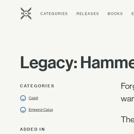
CATEGORIES
RELEASES
BOOKS
Legacy: Hammer
For
CATEGORIES
war
Caiatl
Emperor Calus
The
ADDED IN