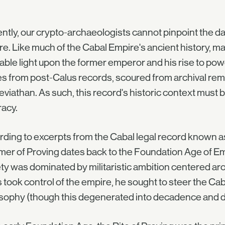
ntly, our crypto-archaeologists cannot pinpoint the dat
e. Like much of the Cabal Empire's ancient history, ma
able light upon the former emperor and his rise to pow
 from post-Calus records, scoured from archival rem
eviathan. As such, this record's historic context must
acy.
ding to excerpts from the Cabal legal record known a
r of Proving dates back to the Foundation Age of Empe
ty was dominated by militaristic ambition centered a
 took control of the empire, he sought to steer the Cab
osophy (though this degenerated into decadence and 