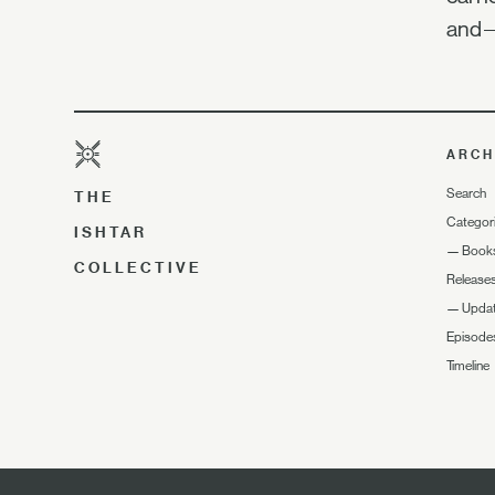
and—
ARCH
Search
THE
Categor
ISHTAR
—
Book
COLLECTIVE
Release
—
Upda
Episode
Timeline