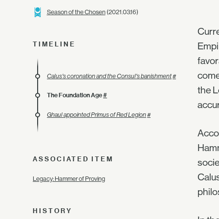
Season of the Chosen
(2021.03.16)
Curre
TIMELINE
Empir
favor
comes
Calus's coronation and the Consul's banishment
#
the L
The Foundation Age
#
accur
Ghaul appointed Primus of Red Legion
#
Accor
Hamme
ASSOCIATED ITEM
socie
Calus
Legacy: Hammer of Proving
phil
HISTORY