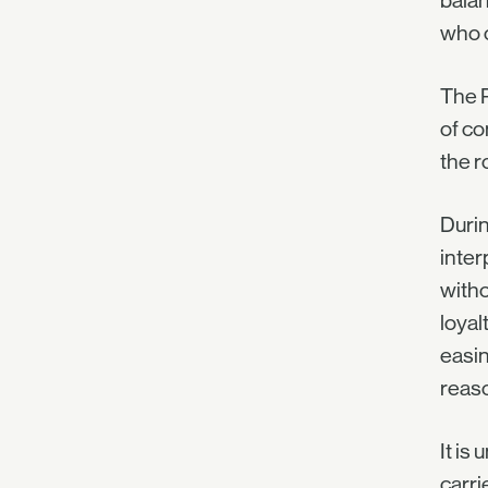
balan
who o
The P
of co
the r
Durin
inter
witho
loyal
easin
reas
It is
carri