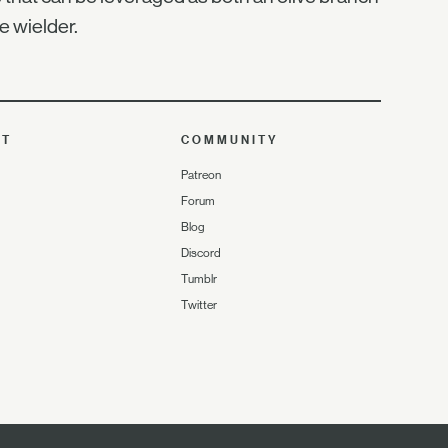
 wielder.
UT
COMMUNITY
Patreon
Forum
Blog
Discord
Tumblr
Twitter