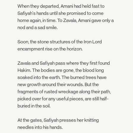
When they departed, Amani had held fast to
Safiyah's hands until she promised to come
home again, in time. To Zavala, Amani gave only a
nod and a sad smile.
Soon, the stone structures of the Iron Lord
encampment rise on the horizon.
Zavala and Safiyah pass where they first found
Hakim. The bodies are gone, the blood long
soaked into the earth. The burned trees have
new growth around their wounds. But the
fragments of rusted wreckage along their path,
picked over for any useful pieces, are still half-
buried in the soil.
At the gates, Safiyah presses her knitting
needles into his hands.