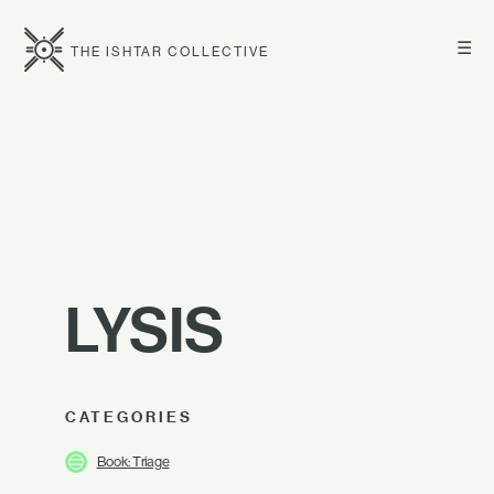
☰
THE ISHTAR COLLECTIVE
LYSIS
CATEGORIES
Book: Triage