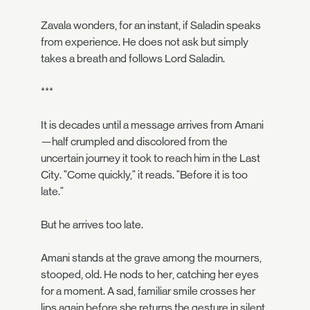
Zavala wonders, for an instant, if Saladin speaks
from experience. He does not ask but simply
takes a breath and follows Lord Saladin.
***
It is decades until a message arrives from Amani
—half crumpled and discolored from the
uncertain journey it took to reach him in the Last
City. "Come quickly," it reads. "Before it is too
late."
But he arrives too late.
Amani stands at the grave among the mourners,
stooped, old. He nods to her, catching her eyes
for a moment. A sad, familiar smile crosses her
lips again before she returns the gesture in silent