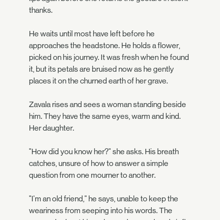
thanks.
He waits until most have left before he
approaches the headstone. He holds a flower,
picked on his journey. It was fresh when he found
it, but its petals are bruised now as he gently
places it on the churned earth of her grave.
Zavala rises and sees a woman standing beside
him. They have the same eyes, warm and kind.
Her daughter.
"How did you know her?" she asks. His breath
catches, unsure of how to answer a simple
question from one mourner to another.
"I'm an old friend," he says, unable to keep the
weariness from seeping into his words. The