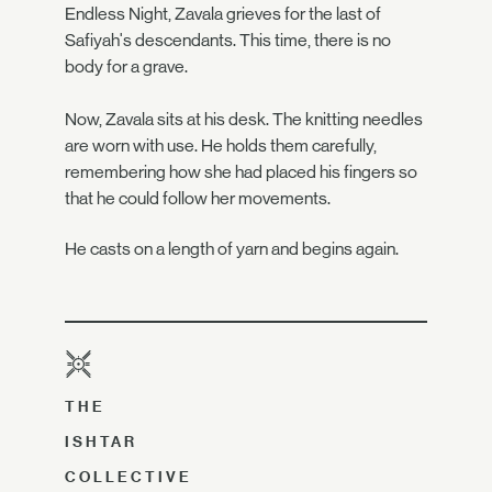
Endless Night, Zavala grieves for the last of
Safiyah's descendants. This time, there is no
body for a grave.
Now, Zavala sits at his desk. The knitting needles
are worn with use. He holds them carefully,
remembering how she had placed his fingers so
that he could follow her movements.
He casts on a length of yarn and begins again.
THE
ISHTAR
COLLECTIVE