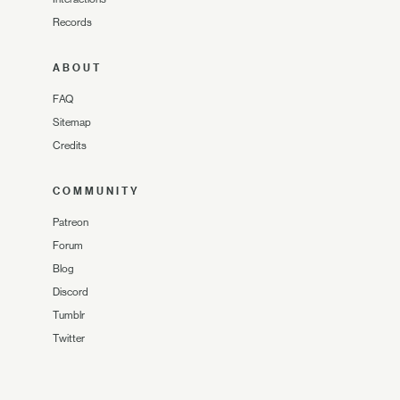
Records
ABOUT
FAQ
Sitemap
Credits
COMMUNITY
Patreon
Forum
Blog
Discord
Tumblr
Twitter