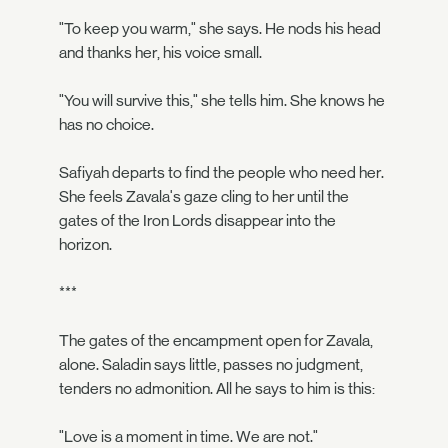
"To keep you warm," she says. He nods his head
and thanks her, his voice small.
"You will survive this," she tells him. She knows he
has no choice.
Safiyah departs to find the people who need her.
She feels Zavala's gaze cling to her until the
gates of the Iron Lords disappear into the
horizon.
***
The gates of the encampment open for Zavala,
alone. Saladin says little, passes no judgment,
tenders no admonition. All he says to him is this:
"Love is a moment in time. We are not."