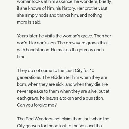
woman looks at him askance; he wonders, briefly,
if she knows of him, his history. Her brother. But
she simply nods and thanks him, and nothing
more is said.
Years later, he visits the woman's grave. Then her
son's. Her son's son. The graveyard grows thick
with headstones. He makes the journey each
time.
They do not come to the Last City for 10
generations. The Hidden tell him when they are
born, when they are sick, and when they die. He
never speaks to them when they are alive, but at
each grave, he leaves a token and a question:
Can you forgive me?
The Red War does not claim them, but when the
City grieves for those lost to the Vex and the