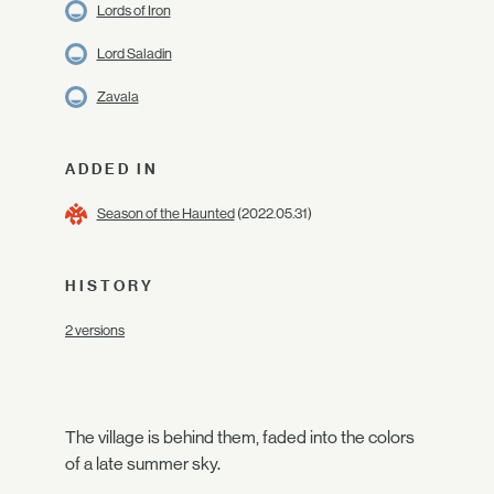
Lords of Iron
Lord Saladin
Zavala
ADDED IN
Season of the Haunted
(2022.05.31)
HISTORY
2 versions
The village is behind them, faded into the colors
of a late summer sky.