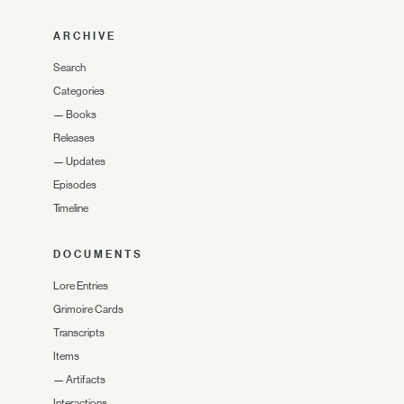
ARCHIVE
Search
Categories
—
Books
Releases
—
Updates
Episodes
Timeline
DOCUMENTS
Lore Entries
Grimoire Cards
Transcripts
Items
—
Artifacts
Interactions