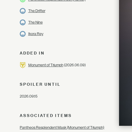
The Drifter
The Nine
Ikora Rey
ADDED IN
Monument of Triumph
(2026.06.09)
SPOILER UNTIL
2026.09.15
ASSOCIATED ITEMS
Pantheos Resplendent Mask (Monument of Triumph)