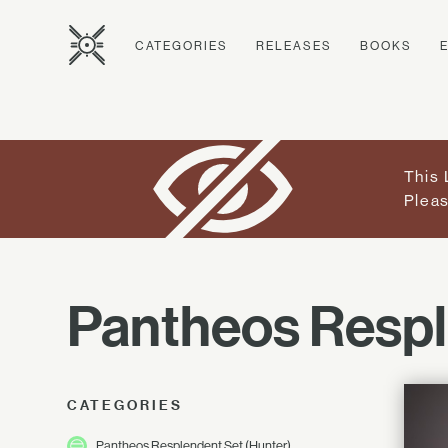
CATEGORIES
RELEASES
BOOKS
This 
Pleas
Pantheos Resp
CATEGORIES
Pantheos Resplendent Set (Hunter)