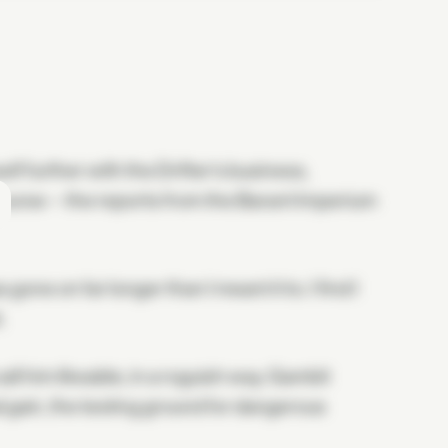
lf further with the Drifter's business,
 course—the reports from the Barant Imperium
s gone on far longer than I meant it to. I find I
.
all him likeable, in a roguish way. Gambit
l gain, the testing ground for dangerous