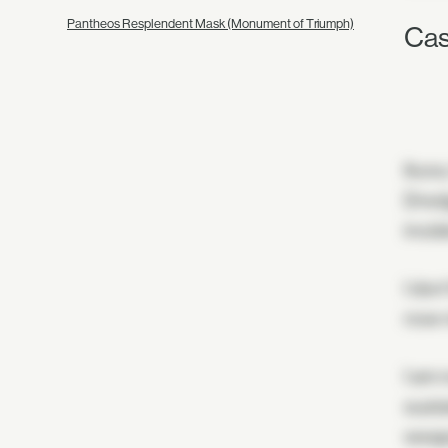
Pantheos Resplendent Mask (Monument of Triumph)
Cas
Ikora
Dredg
incid
I don'
now r
I am 
susta
weapo