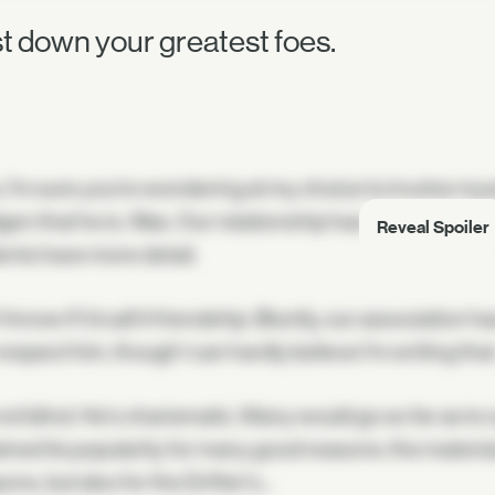
t down your greatest foes.
. I'm sure you're wondering at my choice to involve myse
en that he is. Was. Our relationship has changed, of
Reveal Spoiler
ents have more detail.
t know if I'd call it friendship. Bluntly, our association ha
espect him, though I can hardly believe I'm writing that
not blind. He's charismatic. Many would go so far as to c
ined its popularity for many good reasons: the materia
ns, but also for the Drifter's…