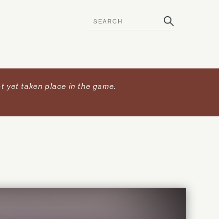
t yet taken place in the game
.