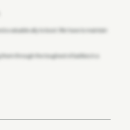
.
nd a valuable ally to boot. We have to maintain
them through the toughest of battles in a