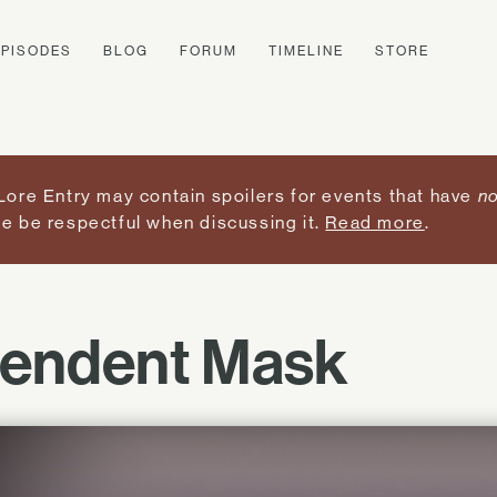
EPISODES
BLOG
FORUM
TIMELINE
STORE
Lore Entry may contain spoilers for events that have
no
e be respectful when discussing it.
Read more
.
lendent Mask