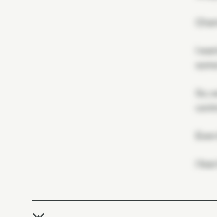
Charm
I wan
some 
So, w
contr
Even
I fea