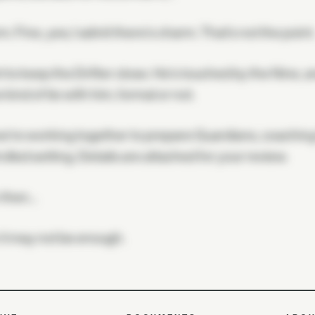
. Fine, yes; I admit there's charm. That's not the point
t to keep the Drifter close. He's touched by the Nine, a
kind of tie with him, formal or not.
e're working together to prepare Guardians, coaching 
olled setting. Details are attached for your review.
 then…
r it may not be enough.