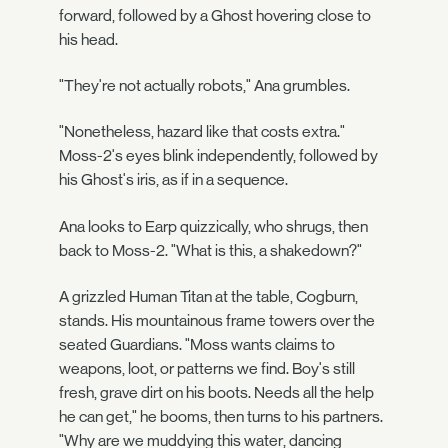
forward, followed by a Ghost hovering close to
his head.
"They're not actually robots," Ana grumbles.
"Nonetheless, hazard like that costs extra."
Moss-2's eyes blink independently, followed by
his Ghost's iris, as if in a sequence.
Ana looks to Earp quizzically, who shrugs, then
back to Moss-2. "What is this, a shakedown?"
A grizzled Human Titan at the table, Cogburn,
stands. His mountainous frame towers over the
seated Guardians. "Moss wants claims to
weapons, loot, or patterns we find. Boy's still
fresh, grave dirt on his boots. Needs all the help
he can get," he booms, then turns to his partners.
"Why are we muddying this water, dancing