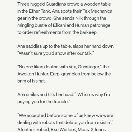
Three rugged Guardians crowd a wooden table
in the Ether Tank. Ana spots their Tex Mechanica
gear in the crowd. She sends Niik through the
mingling bustle of Eliksni and Human patronage
to order refreshments from the barkeep.
Ana saddles up to the table, slaps her hand down.
"Wasn't sure you'd show after our talk."
"No one likes dealing with Vex, Gunslinger," the
Awoken Hunter, Earp, grumbles from below the
brim of his hat.
Ana smiles and tilts her head. " Which is why I'm
paying you for the trouble."
"We accepted before some of us knew we were
dealing with robots that delete you from existin'."
A leather-robed, Exo Warlock, Moss-2, leans