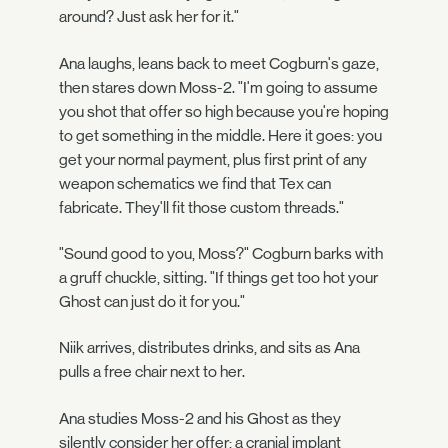
around? Just ask her for it."
Ana laughs, leans back to meet Cogburn's gaze,
then stares down Moss-2. "I'm going to assume
you shot that offer so high because you're hoping
to get something in the middle. Here it goes: you
get your normal payment, plus first print of any
weapon schematics we find that Tex can
fabricate. They'll fit those custom threads."
"Sound good to you, Moss?" Cogburn barks with
a gruff chuckle, sitting. "If things get too hot your
Ghost can just do it for you."
Niik arrives, distributes drinks, and sits as Ana
pulls a free chair next to her.
Ana studies Moss-2 and his Ghost as they
silently consider her offer; a cranial implant