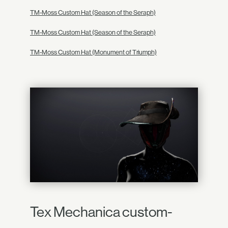
TM-Moss Custom Hat (Season of the Seraph)
TM-Moss Custom Hat (Season of the Seraph)
TM-Moss Custom Hat (Monument of Triumph)
Tex Mechanica custom-