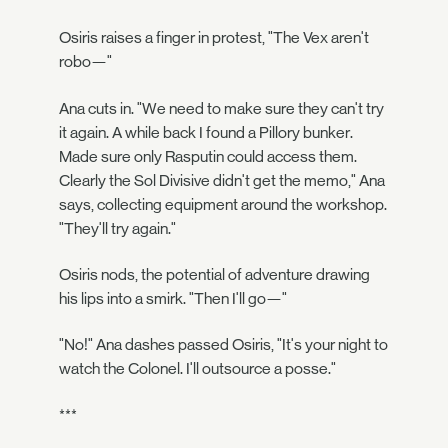
Osiris raises a finger in protest, "The Vex aren't
robo—"
Ana cuts in. "We need to make sure they can't try
it again. A while back I found a Pillory bunker.
Made sure only Rasputin could access them.
Clearly the Sol Divisive didn't get the memo," Ana
says, collecting equipment around the workshop.
"They'll try again."
Osiris nods, the potential of adventure drawing
his lips into a smirk. "Then I'll go—"
"No!" Ana dashes passed Osiris, "It's your night to
watch the Colonel. I'll outsource a posse."
***