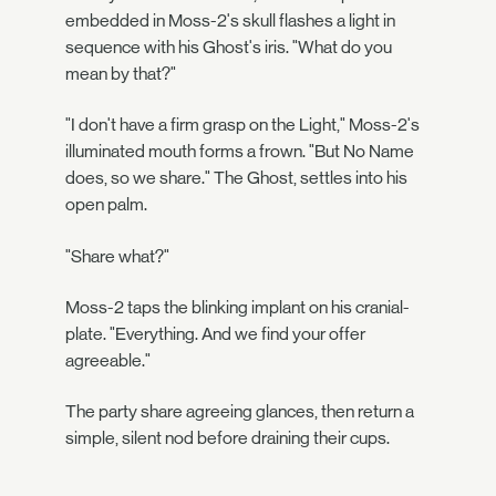
embedded in Moss-2's skull flashes a light in
sequence with his Ghost's iris. "What do you
mean by that?"
"I don't have a firm grasp on the Light," Moss-2's
illuminated mouth forms a frown. "But No Name
does, so we share." The Ghost, settles into his
open palm.
"Share what?"
Moss-2 taps the blinking implant on his cranial-
plate. "Everything. And we find your offer
agreeable."
The party share agreeing glances, then return a
simple, silent nod before draining their cups.