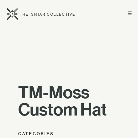
☰
THE ISHTAR COLLECTIVE
TM-Moss
Custom Hat
CATEGORIES