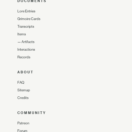
DOCUMENTS
Lore Entries
Grimoire Cards
Transcripts
Items
—
Artifacts
Interactions
Records
ABOUT
FAQ
Sitemap
Credits
COMMUNITY
Patreon
Forum