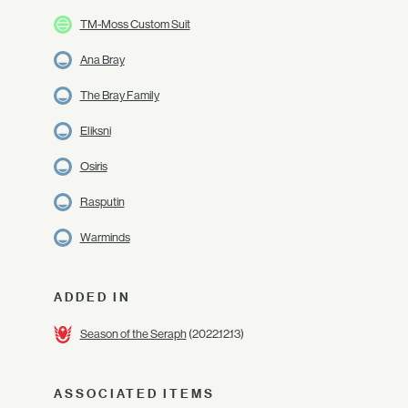
TM-Moss Custom Suit
Ana Bray
The Bray Family
Eliksni
Osiris
Rasputin
Warminds
ADDED IN
Season of the Seraph
(2022.12.13)
ASSOCIATED ITEMS