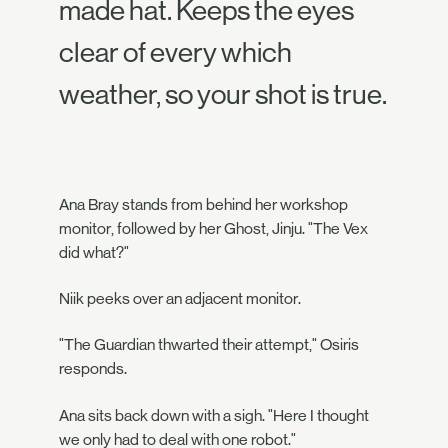
made hat. Keeps the eyes
clear of every which
weather, so your shot is true.
Ana Bray stands from behind her workshop
monitor, followed by her Ghost, Jinju. "The Vex
did what?"
Niik peeks over an adjacent monitor.
"The Guardian thwarted their attempt," Osiris
responds.
Ana sits back down with a sigh. "Here I thought
we only had to deal with one robot."