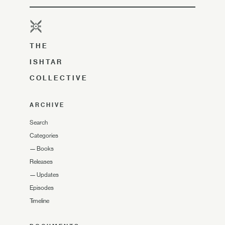
THE
ISHTAR
COLLECTIVE
ARCHIVE
Search
Categories
—
Books
Releases
—
Updates
Episodes
Timeline