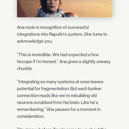
Ana nods in recognition of successful
integrations into Raputin's system. She turns to
acknowledge you.
"This is incredible. We had expected a few
hiccups if I'm honest." Ana gives a slightly uneasy
chuckle.
"Integrating so many systems at once leaves
potential for fragmentation. But each bunker
connection reads like we're rebuilding old
neurons scrubbed from his brain. Like he's
remembering." She pauses for a moment in
consideration.