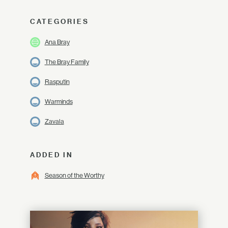
CATEGORIES
Ana Bray
The Bray Family
Rasputin
Warminds
Zavala
ADDED IN
Season of the Worthy