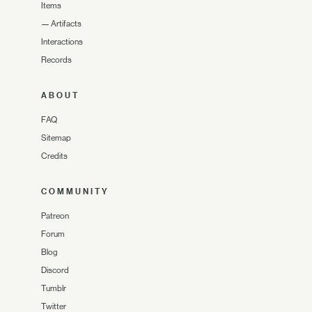
Items
—
Artifacts
Interactions
Records
ABOUT
FAQ
Sitemap
Credits
COMMUNITY
Patreon
Forum
Blog
Discord
Tumblr
Twitter