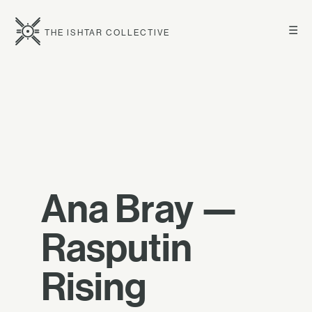
☰
THE ISHTAR COLLECTIVE
Ana Bray —
Rasputin
Rising