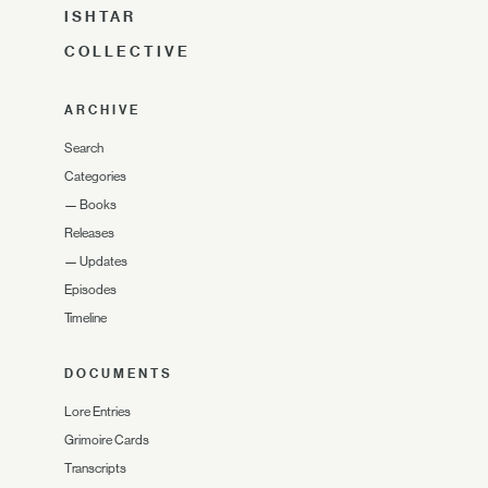
ISHTAR
COLLECTIVE
ARCHIVE
Search
Categories
—
Books
Releases
—
Updates
Episodes
Timeline
DOCUMENTS
Lore Entries
Grimoire Cards
Transcripts