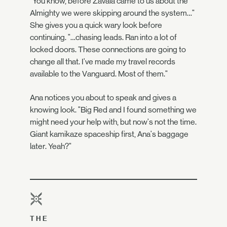
"You know, before Zavala came to us about the
Almighty we were skipping around the system…"
She gives you a quick wary look before
continuing. "…chasing leads. Ran into a lot of
locked doors. These connections are going to
change all that. I've made my travel records
available to the Vanguard. Most of them."
Ana notices you about to speak and gives a
knowing look. "Big Red and I found something we
might need your help with, but now's not the time.
Giant kamikaze spaceship first, Ana's baggage
later. Yeah?"
THE