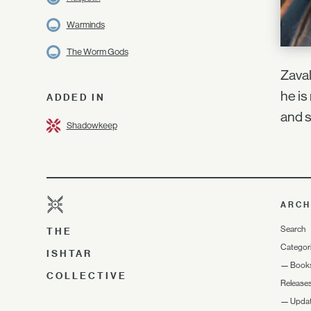
Warminds
The Worm Gods
Zaval
he is
ADDED IN
and s
Shadowkeep
ARCH
Search
THE
Categor
ISHTAR
—
Book
COLLECTIVE
Release
—
Upda