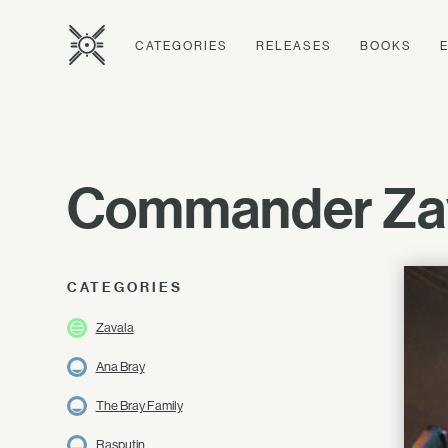
CATEGORIES
RELEASES
BOOKS
Commander Zav
CATEGORIES
Zavala
Ana Bray
The Bray Family
Rasputin