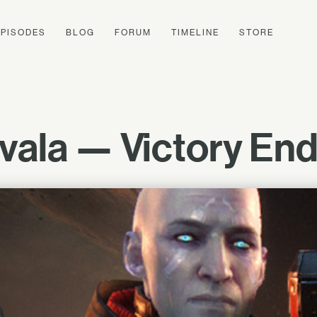
EPISODES
BLOG
FORUM
TIMELINE
STORE
ala — Victory End