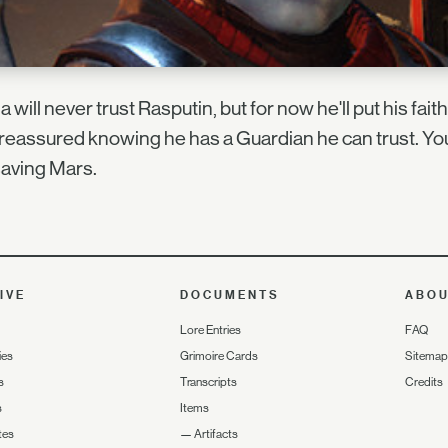
a will never trust Rasputin, but for now he'll put his fai
 reassured knowing he has a Guardian he can trust. Yo
aving Mars.
IVE
DOCUMENTS
ABO
Lore Entries
FAQ
ies
Grimoire Cards
Sitemap
s
Transcripts
Credits
s
Items
tes
—
Artifacts