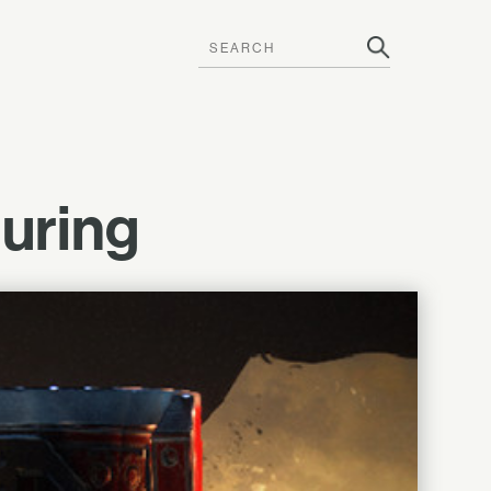
uring