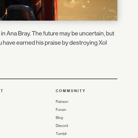
th in Ana Bray. The future may be uncertain, but
u have earned his praise by destroying Xol
UT
COMMUNITY
Patreon
Forum
Blog
Discord
Tumblr