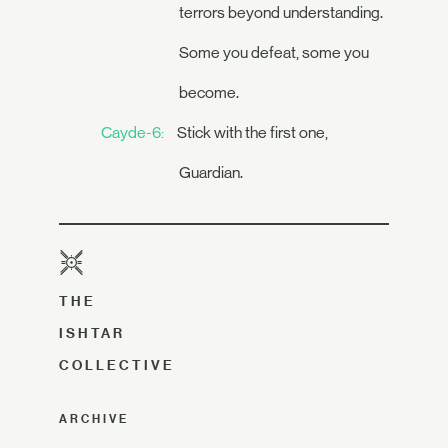
terrors beyond understanding.
Some you defeat, some you
become.
Cayde-6:
Stick with the first one,
Guardian.
THE
ISHTAR
COLLECTIVE
ARCHIVE