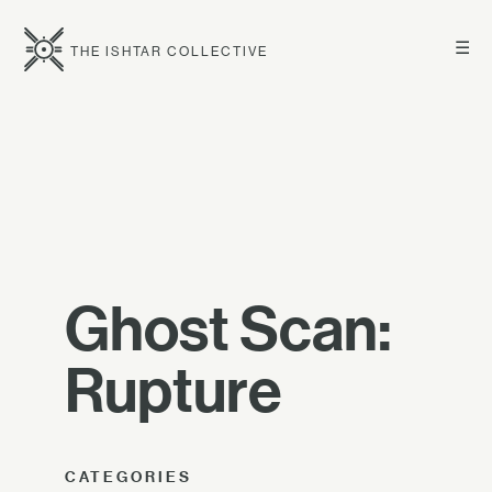
☰
THE ISHTAR COLLECTIVE
Ghost Scan:
Rupture
CATEGORIES