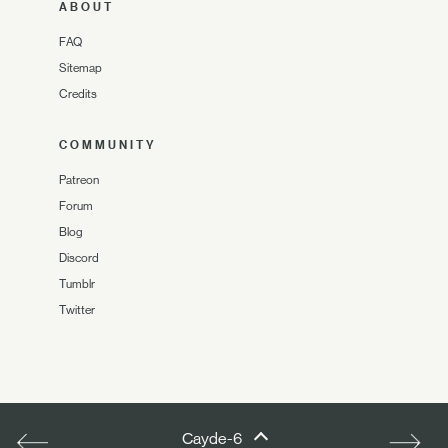
ABOUT
FAQ
Sitemap
Credits
COMMUNITY
Patreon
Forum
Blog
Discord
Tumblr
Twitter
Cayde-6