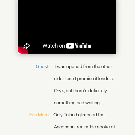
Ghost:
It was opened from the other
side. I can't promise it leads to
Oryx, but there's definitely
something bad waiting.
Eris Morn:
Only Toland glimpsed the
Ascendant realm. He spoke of