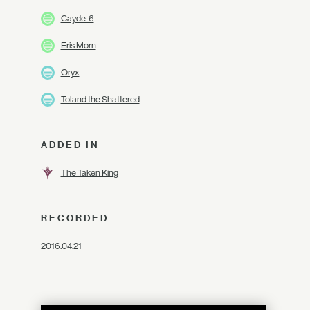
Cayde-6
Eris Morn
Oryx
Toland the Shattered
ADDED IN
The Taken King
RECORDED
2016.04.21