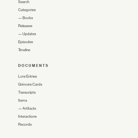
Search
Categories
—
Books
Releases
—
Updates
Episodes
Timeline
DOCUMENTS
Lore Entries
Grimoire Cards
Transcripts
Items
—
Artifacts
Interactions
Records