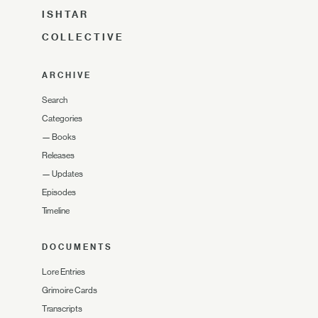
ISHTAR
COLLECTIVE
ARCHIVE
Search
Categories
—
Books
Releases
—
Updates
Episodes
Timeline
DOCUMENTS
Lore Entries
Grimoire Cards
Transcripts