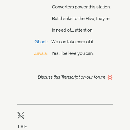
Converters power this station.
But thanks to the Hive, they're
in need of… attention
Ghost:
We can take care of it.
Zavala:
Yes. I believe you can.
Discuss this Transcript on our forum
THE