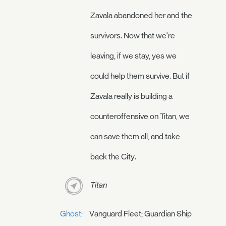
Zavala abandoned her and the
survivors. Now that we're
leaving, if we stay, yes we
could help them survive. But if
Zavala really is building a
counteroffensive on Titan, we
can save them all, and take
back the City.
Titan
Ghost:
Vanguard Fleet; Guardian Ship