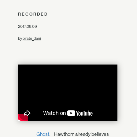
RECORDED
2017.09.09
by
pirate_dani
Ghost:
Hawthorn already believes