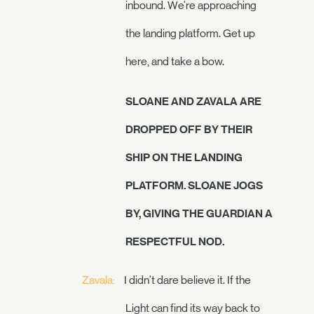
inbound. We're approaching
the landing platform. Get up
here, and take a bow.
SLOANE AND ZAVALA ARE
DROPPED OFF BY THEIR
SHIP ON THE LANDING
PLATFORM. SLOANE JOGS
BY, GIVING THE GUARDIAN A
RESPECTFUL NOD.
Zavala:
I didn't dare believe it. If the
Light can find its way back to