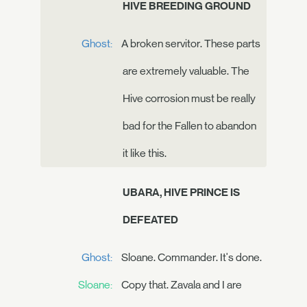
HIVE BREEDING GROUND
Ghost:
A broken servitor. These parts
are extremely valuable. The
Hive corrosion must be really
bad for the Fallen to abandon
it like this.
UBARA, HIVE PRINCE IS
DEFEATED
Ghost:
Sloane. Commander. It's done.
Sloane:
Copy that. Zavala and I are