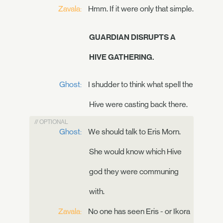
Zavala:
Hmm. If it were only that simple.
GUARDIAN DISRUPTS A
HIVE GATHERING.
Ghost:
I shudder to think what spell the
Hive were casting back there.
// OPTIONAL
Ghost:
We should talk to Eris Morn.
She would know which Hive
god they were communing
with.
Zavala:
No one has seen Eris - or Ikora