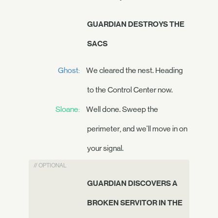
GUARDIAN DESTROYS THE
SACS
Ghost:
We cleared the nest. Heading
to the Control Center now.
Sloane:
Well done. Sweep the
perimeter, and we'll move in on
your signal.
// OPTIONAL
GUARDIAN DISCOVERS A
BROKEN SERVITOR IN THE