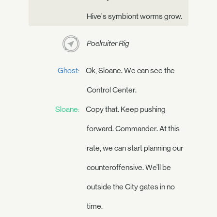
Hive's symbiont worms grow.
Poelruiter Rig
Ghost:
Ok, Sloane. We can see the
Control Center.
Sloane:
Copy that. Keep pushing
forward. Commander. At this
rate, we can start planning our
counteroffensive. We'll be
outside the City gates in no
time.