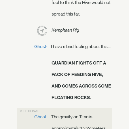
fool to think the Hive would not
spread this far.
Kemphaan Rig
Ghost:
I have a bad feeling about this…
GUARDIAN FIGHTS OFF A
PACK OF FEEDING HIVE,
AND COMES ACROSS SOME
FLOATING ROCKS.
// OPTIONAL
Ghost:
The gravity on Titan is
approximately 1.352 meters