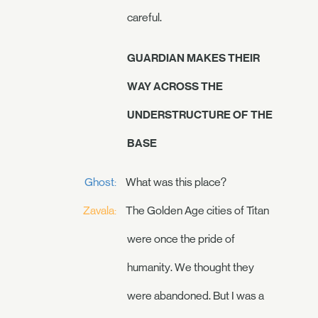
careful.
GUARDIAN MAKES THEIR
WAY ACROSS THE
UNDERSTRUCTURE OF THE
BASE
Ghost:
What was this place?
Zavala:
The Golden Age cities of Titan
were once the pride of
humanity. We thought they
were abandoned. But I was a