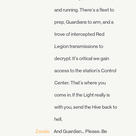
and running. There's a fleet to
prep, Guardians to arm, and a
trove of intercepted Red
Legion transmissions to
decrypt. It's critical we gain
access to the station's Control
Center. That's where you
come in. If the Light really is
with you, send the Hive back to
hell.
Zavala:
And Guardian… Please. Be