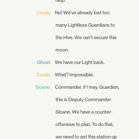
help.
Zavala:
No! We've already lost too
many Lightless Guardians to
the Hive. We can't secure this
moon.
Ghost:
We have our Light back.
Zavala:
What? Impossible.
Sloane:
Commander, if I may. Guardian,
this is Deputy Commander
Sloane. We have a counter-
offensive to plan. To do that,
we need to get this station up