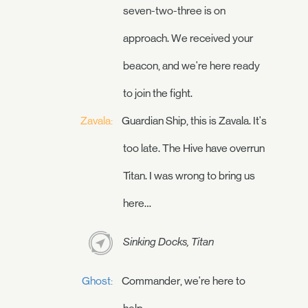
seven-two-three is on
approach. We received your
beacon, and we're here ready
to join the fight.
Zavala:
Guardian Ship, this is Zavala. It's
too late. The Hive have overrun
Titan. I was wrong to bring us
here…
Sinking Docks, Titan
Ghost:
Commander, we're here to