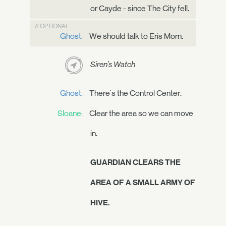
or Cayde - since The City fell.
// OPTIONAL
Ghost:
We should talk to Eris Morn.
Siren's Watch
Ghost:
There's the Control Center.
Sloane:
Clear the area so we can move
in.
GUARDIAN CLEARS THE
AREA OF A SMALL ARMY OF
HIVE.