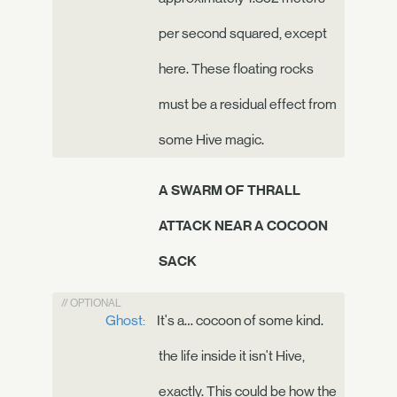
per second squared, except
here. These floating rocks
must be a residual effect from
some Hive magic.
A SWARM OF THRALL
ATTACK NEAR A COCOON
SACK
// OPTIONAL
Ghost:
It's a… cocoon of some kind.
the life inside it isn't Hive,
exactly. This could be how the