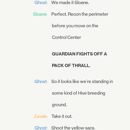
Ghost:
We made it Sloane.
Sloane:
Perfect. Recon the perimeter
before you move on the
Control Center
GUARDIAN FIGHTS OFF A
PACK OF THRALL.
Ghost:
So it looks like we're standing in
some kind of Hive breeding
ground.
Zavala:
Take it out.
Ghost:
Shoot the yellow sacs.