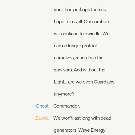
you, then perhaps there is
hope for us all. Our numbers
will continue to dwindle. We
can no longer protect
ourselves, much less the
survivors. And without the
Light… are we even Guardians
anymore?
Ghost:
Commander.
Zavala:
We won't last long with dead
generators. Wave Energy