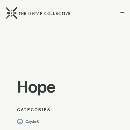
☰
THE ISHTAR COLLECTIVE
Hope
CATEGORIES
Cayde-6