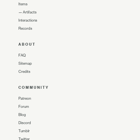
Items
—
Artifacts
Interactions
Records
ABOUT
FAQ
Sitemap
Credits
COMMUNITY
Patreon
Forum
Blog
Discord
Tumblr
Twitter