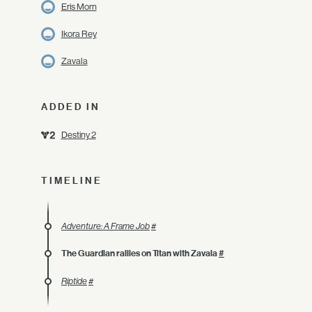
Eris Morn
Ikora Rey
Zavala
ADDED IN
Destiny 2
TIMELINE
Adventure: A Frame Job
#
The Guardian rallies on Titan with Zavala
#
Riptide
#