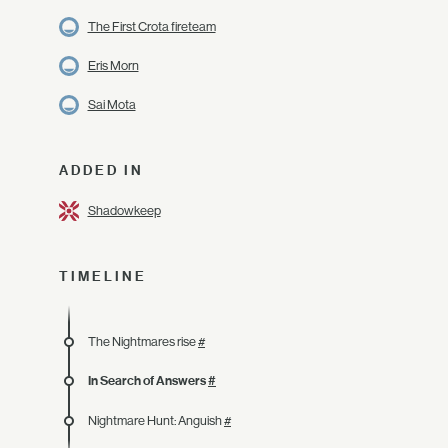
The First Crota fireteam
Eris Morn
Sai Mota
ADDED IN
Shadowkeep
TIMELINE
The Nightmares rise
#
In Search of Answers
#
Nightmare Hunt: Anguish
#