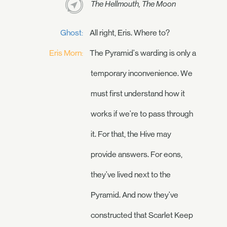
The Hellmouth, The Moon
Ghost:
All right, Eris. Where to?
Eris Morn:
The Pyramid's warding is only a
temporary inconvenience. We
must first understand how it
works if we're to pass through
it. For that, the Hive may
provide answers. For eons,
they've lived next to the
Pyramid. And now they've
constructed that Scarlet Keep