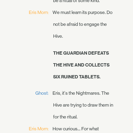
be a ritual of some kind.
Eris Morn:
We must learn its purpose. Do
not be afraid to engage the
Hive.
THE GUARDIAN DEFEATS
THE HIVE AND COLLECTS
SIX RUINED TABLETS.
Ghost:
Eris, it's the Nightmares. The
Hive are trying to draw them in
for the ritual.
Eris Morn:
How curious… For what