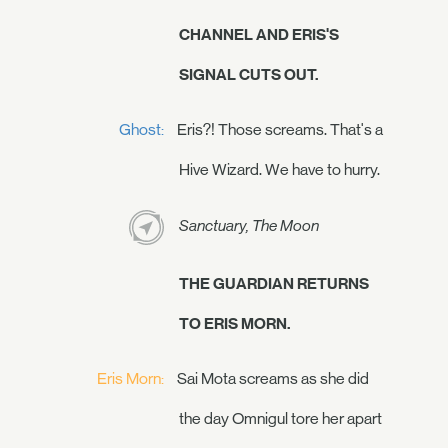
CHANNEL AND ERIS'S
SIGNAL CUTS OUT.
Ghost:
Eris?! Those screams. That's a
Hive Wizard. We have to hurry.
Sanctuary, The Moon
THE GUARDIAN RETURNS
TO ERIS MORN.
Eris Morn:
Sai Mota screams as she did
the day Omnigul tore her apart