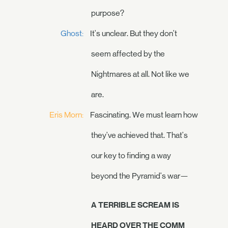
purpose?
Ghost:
It's unclear. But they don't
seem affected by the
Nightmares at all. Not like we
are.
Eris Morn:
Fascinating. We must learn how
they've achieved that. That's
our key to finding a way
beyond the Pyramid's war—
A TERRIBLE SCREAM IS
HEARD OVER THE COMM