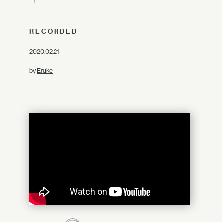
RECORDED
2020.02.21
by
Eruke