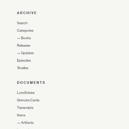
ARCHIVE
Search
Categories
—
Books
Releases
—
Updates
Episodes
Timeline
DOCUMENTS
Lore Entries
Grimoire Cards
Transcripts
Items
—
Artifacts