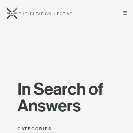
☰
THE ISHTAR COLLECTIVE
In Search of
Answers
CATEGORIES