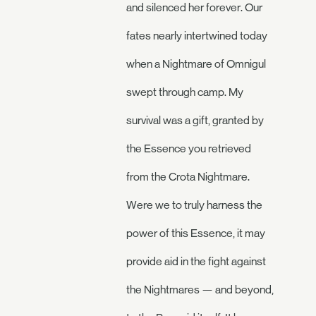
and silenced her forever. Our
fates nearly intertwined today
when a Nightmare of Omnigul
swept through camp. My
survival was a gift, granted by
the Essence you retrieved
from the Crota Nightmare.
Were we to truly harness the
power of this Essence, it may
provide aid in the fight against
the Nightmares — and beyond,