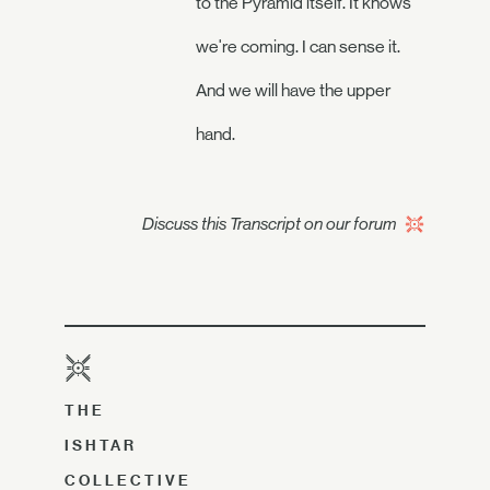
to the Pyramid itself. It knows
we're coming. I can sense it.
And we will have the upper
hand.
Discuss this Transcript on our forum
THE
ISHTAR
COLLECTIVE