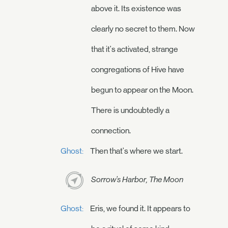
above it. Its existence was
clearly no secret to them. Now
that it's activated, strange
congregations of Hive have
begun to appear on the Moon.
There is undoubtedly a
connection.
Ghost:
Then that's where we start.
Sorrow's Harbor, The Moon
Ghost:
Eris, we found it. It appears to