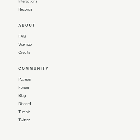
Interactions
Records
ABOUT
FAQ
Sitemap
Credits
COMMUNITY
Patreon
Forum
Blog
Discord
Tumblr
Twitter