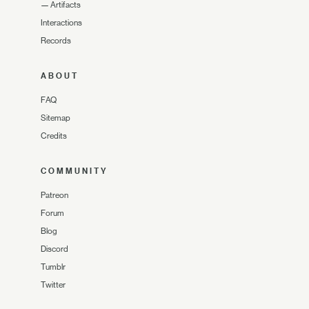
—
Artifacts
Interactions
Records
ABOUT
FAQ
Sitemap
Credits
COMMUNITY
Patreon
Forum
Blog
Discord
Tumblr
Twitter