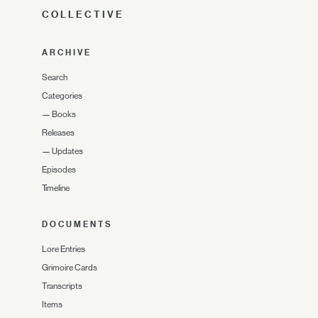
COLLECTIVE
ARCHIVE
Search
Categories
—
Books
Releases
—
Updates
Episodes
Timeline
DOCUMENTS
Lore Entries
Grimoire Cards
Transcripts
Items