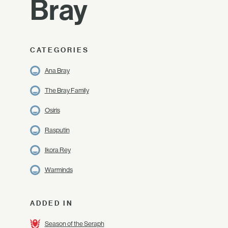
Bray
CATEGORIES
Ana Bray
The Bray Family
Osiris
Rasputin
Ikora Rey
Warminds
ADDED IN
Season of the Seraph