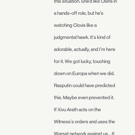
this situation. She’d like Osiris in
a hands-off role, but he’s
watching Clovis like a
judgmental hawk. It's kind of
adorable, actually, and I'm here
for it. We got lucky, touching
down on Europa when we did.
Rasputin could have predicted
this. Maybe even prevented it.
If Xivu Arath acts on the
Witness's orders and uses the
Warsat network against us… It