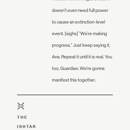
doesn't even need full power
to cause an extinction-level
event. [sighs] "We're making
progress." Just keep saying it,
Ana. Repeat it until it is real. You
too, Guardian. We're gonna
manifest this together.
THE
ISHTAR