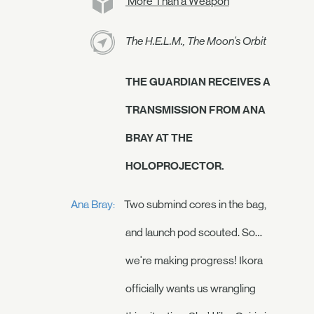
More Than a Weapon
The H.E.L.M., The Moon's Orbit
THE GUARDIAN RECEIVES A
TRANSMISSION FROM ANA
BRAY AT THE
HOLOPROJECTOR.
Ana Bray:
Two submind cores in the bag,
and launch pod scouted. So…
we're making progress! Ikora
officially wants us wrangling