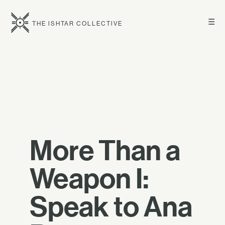
☰
THE ISHTAR COLLECTIVE
More Than a
Weapon I:
Speak to Ana