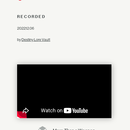
RECORDED
2022.12.06
by
Destiny Lore Vault