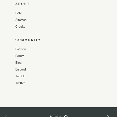
ABOUT
FAQ
Sitemap
Credits
COMMUNITY
Patreon
Forum
Blog
Discord
Tumblr
Twitter
Variks