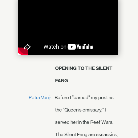
OPENING TO THE SILENT
FANG
Petra Venj:
Before I “earned” my post as
the “Queen’s emissary,” I
served her in the Reef Wars.
The Silent Fang are assassins,