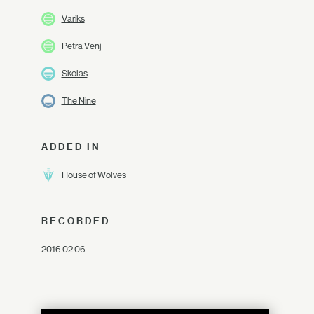
Variks
Petra Venj
Skolas
The Nine
ADDED IN
House of Wolves
RECORDED
2016.02.06