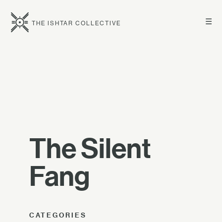
☰
THE ISHTAR COLLECTIVE
The Silent
Fang
CATEGORIES