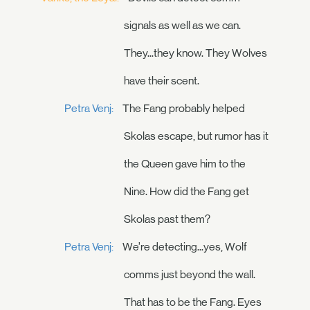
signals as well as we can.
They...they know. They Wolves
have their scent.
Petra Venj:
The Fang probably helped
Skolas escape, but rumor has it
the Queen gave him to the
Nine. How did the Fang get
Skolas past them?
Petra Venj:
We’re detecting...yes, Wolf
comms just beyond the wall.
That has to be the Fang. Eyes