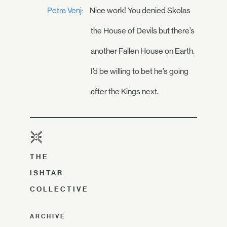
Petra Venj:
Nice work! You denied Skolas
the House of Devils but there’s
another Fallen House on Earth.
I’d be willing to bet he’s going
after the Kings next.
THE
ISHTAR
COLLECTIVE
ARCHIVE