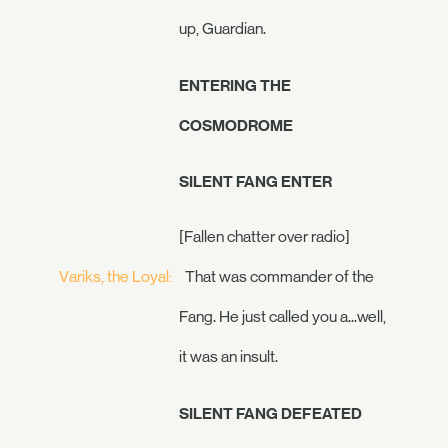
up, Guardian.
ENTERING THE
COSMODROME
SILENT FANG ENTER
[Fallen chatter over radio]
Variks, the Loyal:
That was commander of the
Fang. He just called you a...well,
it was an insult.
SILENT FANG DEFEATED