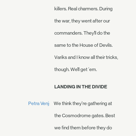
killers. Real charmers. During
the war, they went after our
commanders. They’ll do the
same to the House of Devils.
Variks and I know all their tricks,
though. We’ll get ‘em.
LANDING IN THE DIVIDE
Petra Venj:
We think they’re gathering at
the Cosmodrome gates. Best
we find them before they do