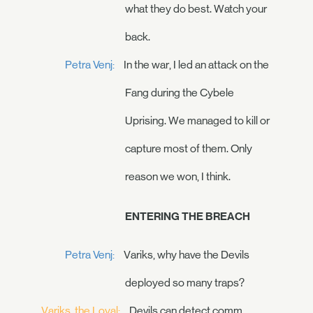
what they do best. Watch your
back.
Petra Venj:
In the war, I led an attack on the
Fang during the Cybele
Uprising. We managed to kill or
capture most of them. Only
reason we won, I think.
ENTERING THE BREACH
Petra Venj:
Variks, why have the Devils
deployed so many traps?
Variks, the Loyal:
Devils can detect comm