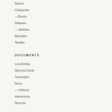
Search
Categories
—
Books
Releases
—
Updates
Episodes
Timeline
DOCUMENTS
Lore Entries
Grimoire Cards
Transcripts
Items
—
Artifacts
Interactions
Records