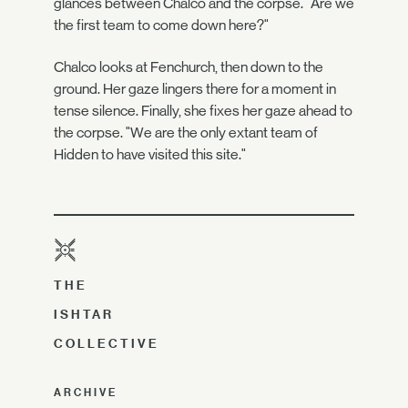
glances between Chalco and the corpse. "Are we
the first team to come down here?"
Chalco looks at Fenchurch, then down to the
ground. Her gaze lingers there for a moment in
tense silence. Finally, she fixes her gaze ahead to
the corpse. "We are the only extant team of
Hidden to have visited this site."
THE
ISHTAR
COLLECTIVE
ARCHIVE