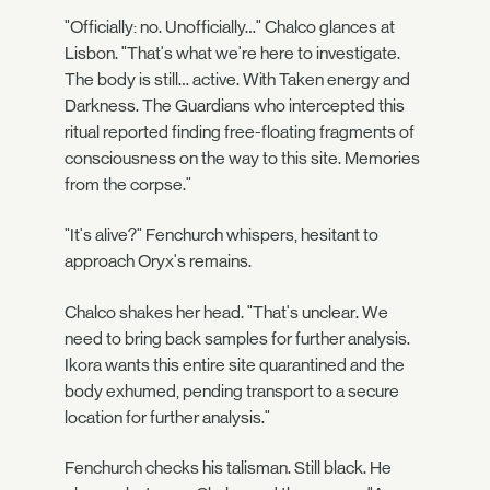
"Officially: no. Unofficially…" Chalco glances at
Lisbon. "That's what we're here to investigate.
The body is still… active. With Taken energy and
Darkness. The Guardians who intercepted this
ritual reported finding free-floating fragments of
consciousness on the way to this site. Memories
from the corpse."
"It's alive?" Fenchurch whispers, hesitant to
approach Oryx's remains.
Chalco shakes her head. "That's unclear. We
need to bring back samples for further analysis.
Ikora wants this entire site quarantined and the
body exhumed, pending transport to a secure
location for further analysis."
Fenchurch checks his talisman. Still black. He