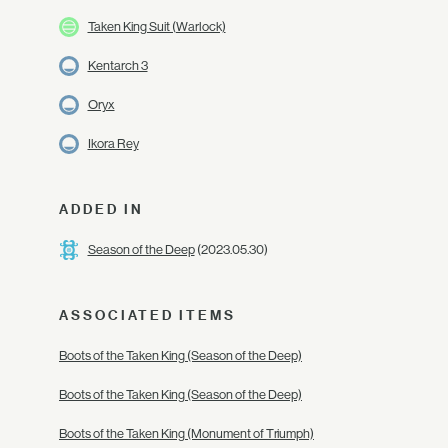
Taken King Suit (Warlock)
Kentarch 3
Oryx
Ikora Rey
ADDED IN
Season of the Deep
(2023.05.30)
ASSOCIATED ITEMS
Boots of the Taken King (Season of the Deep)
Boots of the Taken King (Season of the Deep)
Boots of the Taken King (Monument of Triumph)