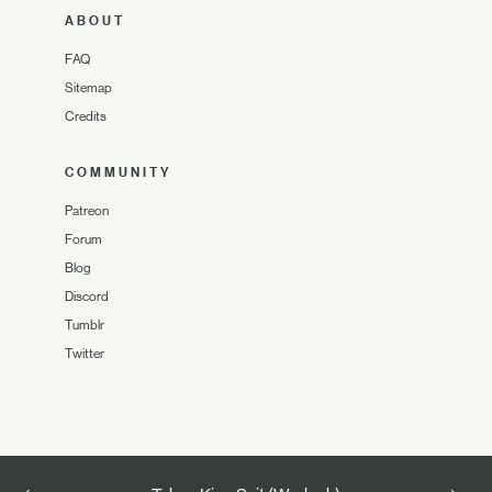
ABOUT
FAQ
Sitemap
Credits
COMMUNITY
Patreon
Forum
Blog
Discord
Tumblr
Twitter