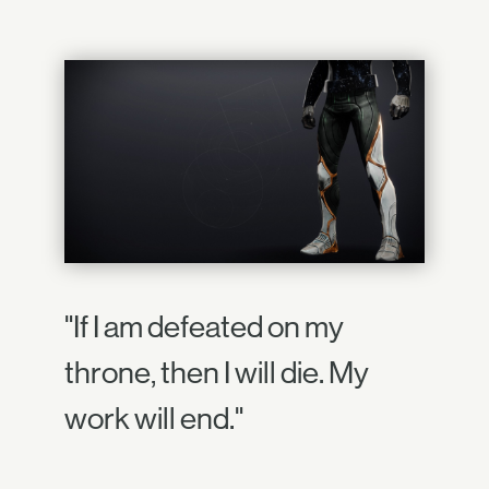
"If I am defeated on my
throne, then I will die. My
work will end."