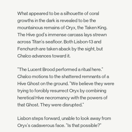
What appeared to be a silhouette of coral
growths in the dark is revealed to be the
mountainous remains of Oryx, the Taken King.
The Hive god's immense carcass lays strewn
across Titan's seafloor. Both Lisbon-13 and
Fenchurch are taken aback by the sight, but
Chalco advances toward it.
"The Lucent Brood performed a ritual here."
Chalco motions to the shattered remnants of a
Hive Ghost on the ground. "We believe they were
trying to forcibly resurrect Oryx by combining
heretical Hive necromancy with the powers of
that Ghost. They were disrupted."
Lisbon steps forward, unable to look away from
Oryx's cadaverous face. "Is that possible?"