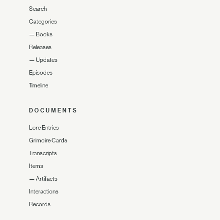
Search
Categories
—
Books
Releases
—
Updates
Episodes
Timeline
DOCUMENTS
Lore Entries
Grimoire Cards
Transcripts
Items
—
Artifacts
Interactions
Records