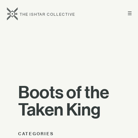
☰
THE ISHTAR COLLECTIVE
Boots of the
Taken King
CATEGORIES