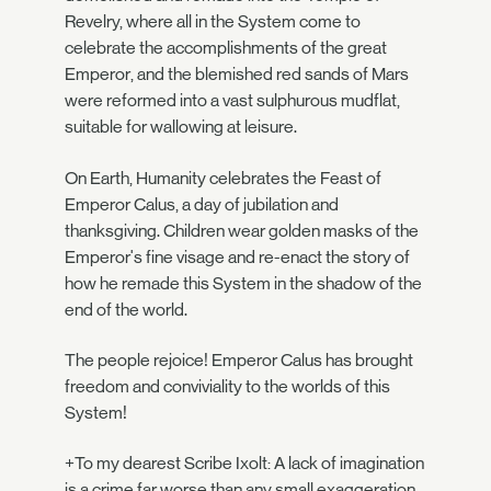
Revelry, where all in the System come to
celebrate the accomplishments of the great
Emperor, and the blemished red sands of Mars
were reformed into a vast sulphurous mudflat,
suitable for wallowing at leisure.
On Earth, Humanity celebrates the Feast of
Emperor Calus, a day of jubilation and
thanksgiving. Children wear golden masks of the
Emperor's fine visage and re-enact the story of
how he remade this System in the shadow of the
end of the world.
The people rejoice! Emperor Calus has brought
freedom and conviviality to the worlds of this
System!
+To my dearest Scribe Ixolt: A lack of imagination
is a crime far worse than any small exaggeration