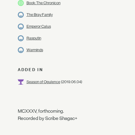
Book: The Chronicon
The Bray Family
Emperor Calus
Rasputin
Warminds
ADDED IN
Season of Opulence
(2019.06.04)
MCXXXV, forthcoming.
Recorded by Scribe Shagac+