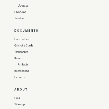
—
Updates
Episodes
Timeline
DOCUMENTS
Lore Entries
Grimoire Cards
Transcripts
Items
—
Artifacts
Interactions
Records
ABOUT
FAQ
Sitemap