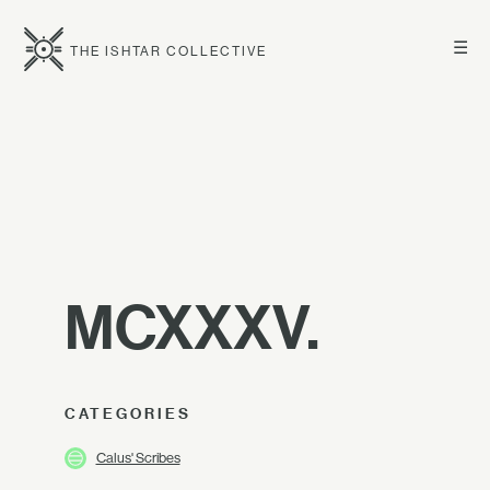
☰
THE ISHTAR COLLECTIVE
MCXXXV.
CATEGORIES
Calus' Scribes