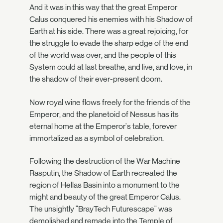
And it was in this way that the great Emperor
Calus conquered his enemies with his Shadow of
Earth at his side. There was a great rejoicing, for
the struggle to evade the sharp edge of the end
of the world was over, and the people of this
System could at last breathe, and live, and love, in
the shadow of their ever-present doom.
Now royal wine flows freely for the friends of the
Emperor, and the planetoid of Nessus has its
eternal home at the Emperor's table, forever
immortalized as a symbol of celebration.
Following the destruction of the War Machine
Rasputin, the Shadow of Earth recreated the
region of Hellas Basin into a monument to the
might and beauty of the great Emperor Calus.
The unsightly "BrayTech Futurescape" was
demolished and remade into the Temple of