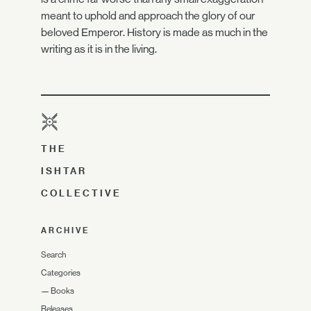
meant to uphold and approach the glory of our
beloved Emperor. History is made as much in the
writing as it is in the living.
THE
ISHTAR
COLLECTIVE
ARCHIVE
Search
Categories
—
Books
Releases