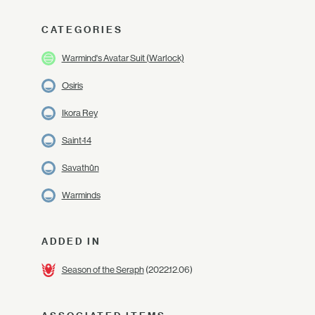
CATEGORIES
Warmind's Avatar Suit (Warlock)
Osiris
Ikora Rey
Saint-14
Savathûn
Warminds
ADDED IN
Season of the Seraph
(2022.12.06)