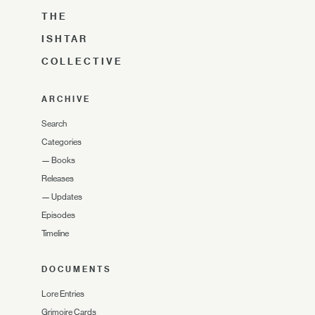
THE
ISHTAR
COLLECTIVE
ARCHIVE
Search
Categories
—
Books
Releases
—
Updates
Episodes
Timeline
DOCUMENTS
Lore Entries
Grimoire Cards