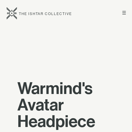
☰
THE ISHTAR COLLECTIVE
Warmind's
Avatar
Headpiece