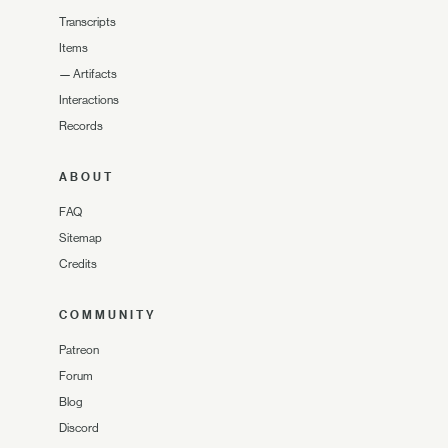
Transcripts
Items
—
Artifacts
Interactions
Records
ABOUT
FAQ
Sitemap
Credits
COMMUNITY
Patreon
Forum
Blog
Discord