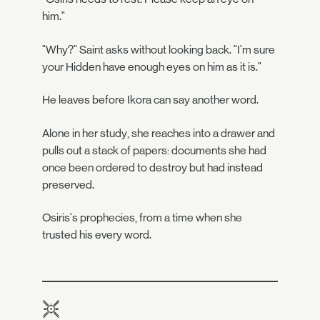
him."
"Why?" Saint asks without looking back. "I'm sure
your Hidden have enough eyes on him as it is."
He leaves before Ikora can say another word.
Alone in her study, she reaches into a drawer and
pulls out a stack of papers: documents she had
once been ordered to destroy but had instead
preserved.
Osiris's prophecies, from a time when she
trusted his every word.