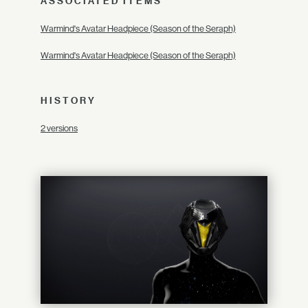
ASSOCIATED ITEMS
Warmind's Avatar Headpiece (Season of the Seraph)
Warmind's Avatar Headpiece (Season of the Seraph)
HISTORY
2 versions