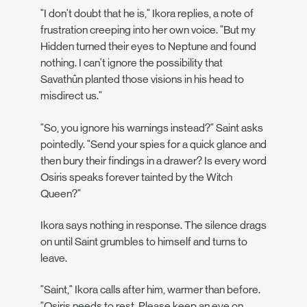
"I don't doubt that he is," Ikora replies, a note of
frustration creeping into her own voice. "But my
Hidden turned their eyes to Neptune and found
nothing. I can't ignore the possibility that
Savathûn planted those visions in his head to
misdirect us."
"So, you ignore his warnings instead?" Saint asks
pointedly. "Send your spies for a quick glance and
then bury their findings in a drawer? Is every word
Osiris speaks forever tainted by the Witch
Queen?"
Ikora says nothing in response. The silence drags
on until Saint grumbles to himself and turns to
leave.
"Saint," Ikora calls after him, warmer than before.
"Osiris needs to rest. Please keep an eye on