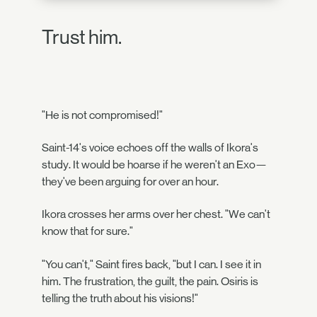
Trust him.
"He is not compromised!"
Saint-14's voice echoes off the walls of Ikora's
study. It would be hoarse if he weren't an Exo—
they've been arguing for over an hour.
Ikora crosses her arms over her chest. "We can't
know that for sure."
"You can't," Saint fires back, "but I can. I see it in
him. The frustration, the guilt, the pain. Osiris is
telling the truth about his visions!"