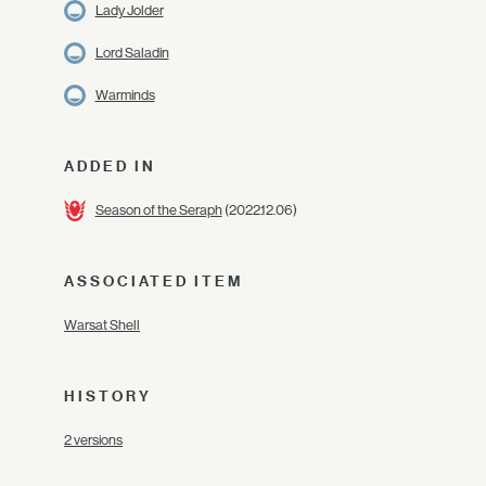
Lady Jolder
Lord Saladin
Warminds
ADDED IN
Season of the Seraph
(2022.12.06)
ASSOCIATED ITEM
Warsat Shell
HISTORY
2 versions