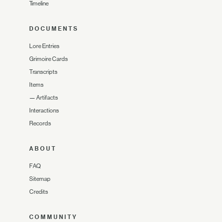
Timeline
DOCUMENTS
Lore Entries
Grimoire Cards
Transcripts
Items
—
Artifacts
Interactions
Records
ABOUT
FAQ
Sitemap
Credits
COMMUNITY