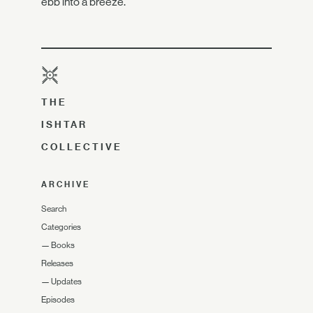
ebb into a breeze.
THE
ISHTAR
COLLECTIVE
ARCHIVE
Search
Categories
—
Books
Releases
—
Updates
Episodes