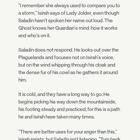
"I remember she always used to compare you to
a storm," Isirah says of Lady Jolder, even though
Saladin hasn't spoken her name out loud. The
Ghost knows her Guardian's mind: how it works
and who's on it.
Saladin does not respond. He looks out over the
Plaguelands and focuses not on Isirah's voice,
but on the wind whipping through his cloak and
the dense fur of his cowl as he gathers it around
him.
It is cold, and they have a long way to go. He
begins picking his way down the mountainside,
his footing steady and practiced, for this is a path
he and Isirah have taken many times.
"There are better uses for your anger than this,"
Isirah insists, but Saladin isn't listening. "Turn back.