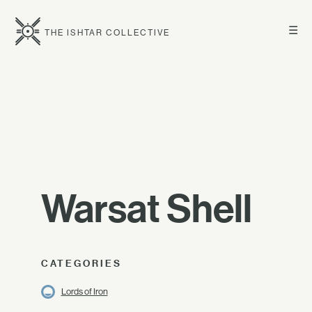
☰
THE ISHTAR COLLECTIVE
Warsat Shell
CATEGORIES
Lords of Iron