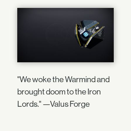
"We woke the Warmind and
brought doom to the Iron
Lords." —Valus Forge