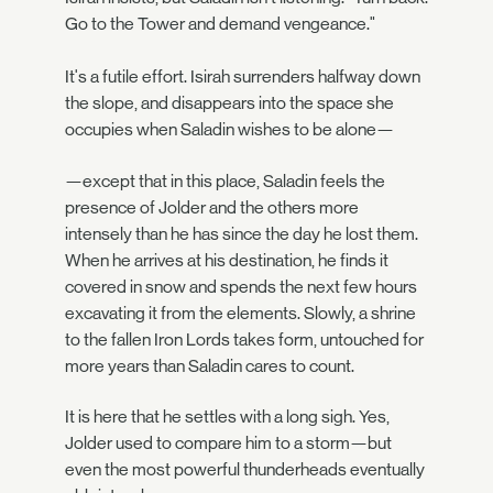
Go to the Tower and demand vengeance."
It's a futile effort. Isirah surrenders halfway down
the slope, and disappears into the space she
occupies when Saladin wishes to be alone—
—except that in this place, Saladin feels the
presence of Jolder and the others more
intensely than he has since the day he lost them.
When he arrives at his destination, he finds it
covered in snow and spends the next few hours
excavating it from the elements. Slowly, a shrine
to the fallen Iron Lords takes form, untouched for
more years than Saladin cares to count.
It is here that he settles with a long sigh. Yes,
Jolder used to compare him to a storm—but
even the most powerful thunderheads eventually