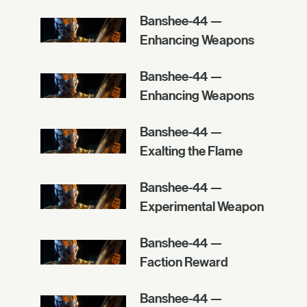
Banshee-44 —
Enhancing Weapons
Banshee-44 —
Enhancing Weapons
Banshee-44 —
Exalting the Flame
Banshee-44 —
Experimental Weapon
Banshee-44 —
Faction Reward
Banshee-44 —