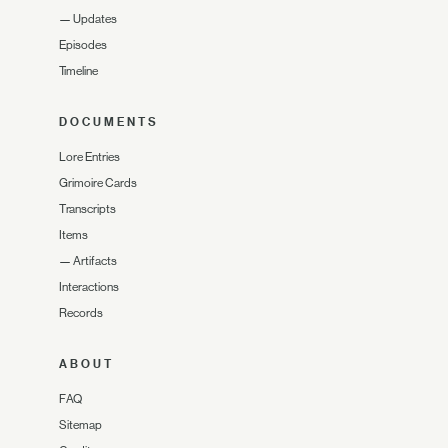
—
Updates
Episodes
Timeline
DOCUMENTS
Lore Entries
Grimoire Cards
Transcripts
Items
—
Artifacts
Interactions
Records
ABOUT
FAQ
Sitemap