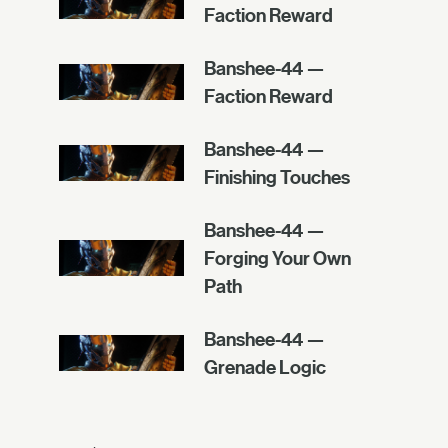
Faction Reward
Banshee-44 —
Faction Reward
Banshee-44 —
Finishing Touches
Banshee-44 —
Forging Your Own
Path
Banshee-44 —
Grenade Logic