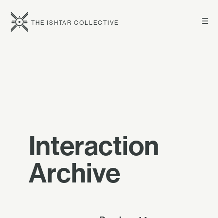
☰
THE ISHTAR COLLECTIVE
Interaction
Archive