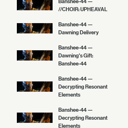
Banshee-44 —
//CHOIR: UPHEAVAL
Banshee-44 —
Dawning Delivery
Banshee-44 —
Dawning's Gift:
Banshee-44
Banshee-44 —
Decrypting Resonant
Elements
Banshee-44 —
Decrypting Resonant
Elements