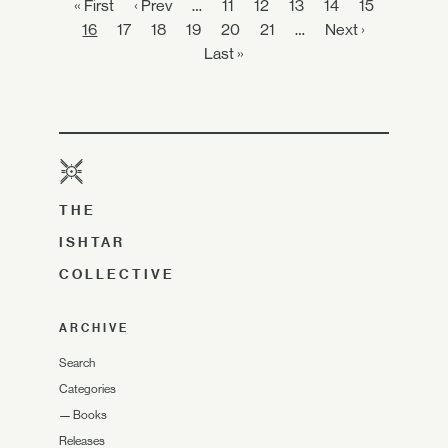
« First
‹ Prev
…
11
12
13
14
15
16
17
18
19
20
21
…
Next ›
Last »
THE
ISHTAR
COLLECTIVE
ARCHIVE
Search
Categories
—
Books
Releases