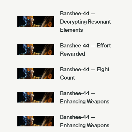
Banshee-44 —
Decrypting Resonant
Elements
Banshee-44 — Effort
Rewarded
Banshee-44 — Eight
Count
Banshee-44 —
Enhancing Weapons
Banshee-44 —
Enhancing Weapons