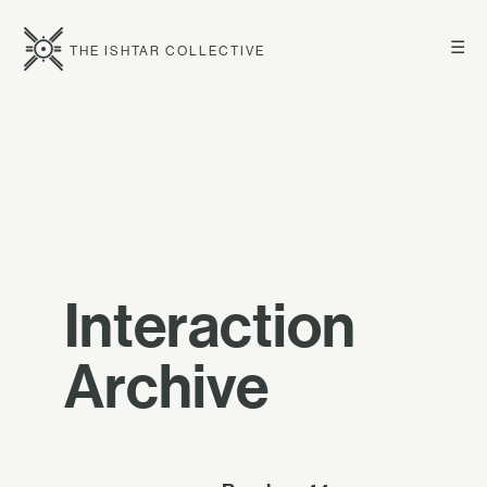
☰
THE ISHTAR COLLECTIVE
Interaction
Archive