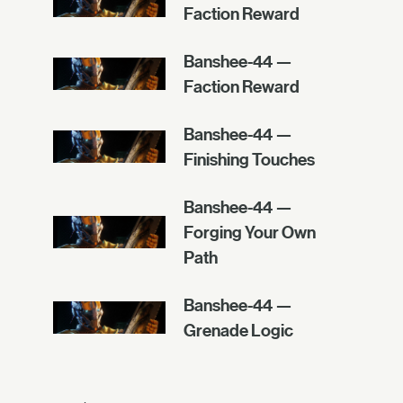
Faction Reward
Banshee-44 —
Faction Reward
Banshee-44 —
Finishing Touches
Banshee-44 —
Forging Your Own
Path
Banshee-44 —
Grenade Logic