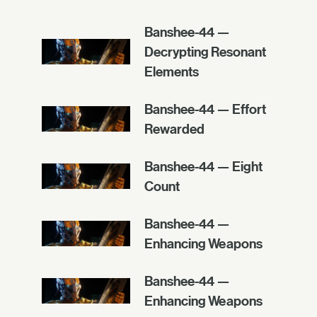
Banshee-44 —
Decrypting Resonant
Elements
Banshee-44 — Effort
Rewarded
Banshee-44 — Eight
Count
Banshee-44 —
Enhancing Weapons
Banshee-44 —
Enhancing Weapons