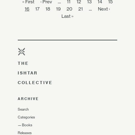
« First
‹ Prev
…
11
12
13
14
15
16
17
18
19
20
21
…
Next ›
Last »
THE
ISHTAR
COLLECTIVE
ARCHIVE
Search
Categories
—
Books
Releases