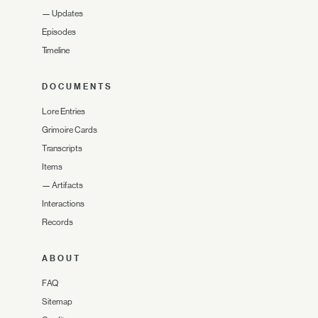
—
Updates
Episodes
Timeline
DOCUMENTS
Lore Entries
Grimoire Cards
Transcripts
Items
—
Artifacts
Interactions
Records
ABOUT
FAQ
Sitemap