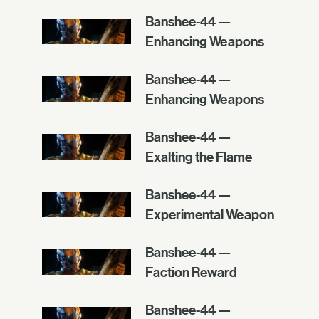
Banshee-44 —
Enhancing Weapons
Banshee-44 —
Enhancing Weapons
Banshee-44 —
Exalting the Flame
Banshee-44 —
Experimental Weapon
Banshee-44 —
Faction Reward
Banshee-44 —