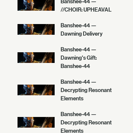
Banshee-44 —
//CHOIR: UPHEAVAL
Banshee-44 —
Dawning Delivery
Banshee-44 —
Dawning's Gift:
Banshee-44
Banshee-44 —
Decrypting Resonant
Elements
Banshee-44 —
Decrypting Resonant
Elements