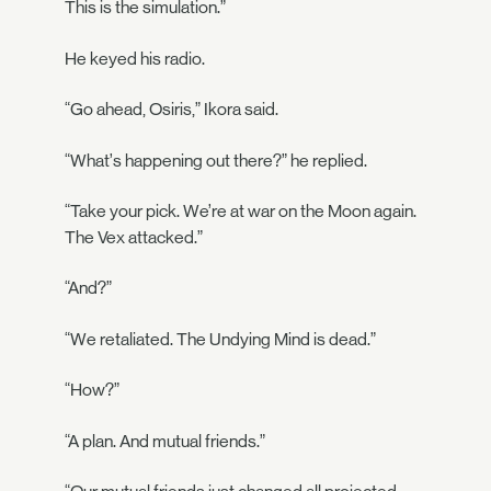
This is the simulation.”
He keyed his radio.
“Go ahead, Osiris,” Ikora said.
“What’s happening out there?” he replied.
“Take your pick. We’re at war on the Moon again.
The Vex attacked.”
“And?”
“We retaliated. The Undying Mind is dead.”
“How?”
“A plan. And mutual friends.”