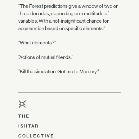
“The Forest predictions give a window of two or
three decades, depending on a multitude of
variables. With a not-insignificant chance for
acceleration based on specific elements.”
“What elements?”
“Actions of mutual friends.”
“Kill the simulation. Get me to Mercury.”
THE
ISHTAR
COLLECTIVE