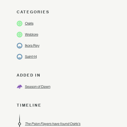
CATEGORIES
Osiris
Weblore
Ikora Rey
Saint-14
ADDED IN
Season of Dawn
TIMELINE
The Psion Flayers have found Osiris's