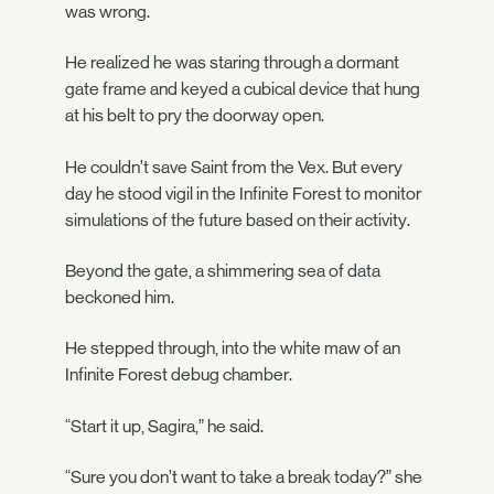
was wrong.
He realized he was staring through a dormant
gate frame and keyed a cubical device that hung
at his belt to pry the doorway open.
He couldn’t save Saint from the Vex. But every
day he stood vigil in the Infinite Forest to monitor
simulations of the future based on their activity.
Beyond the gate, a shimmering sea of data
beckoned him.
He stepped through, into the white maw of an
Infinite Forest debug chamber.
“Start it up, Sagira,” he said.
“Sure you don’t want to take a break today?” she