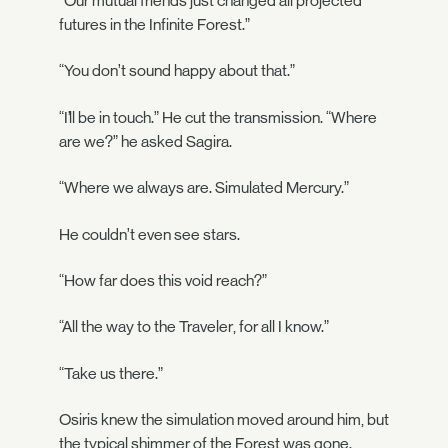
“Our mutual friends just changed all projected
futures in the Infinite Forest.”
“You don’t sound happy about that.”
“I’ll be in touch.” He cut the transmission. “Where
are we?” he asked Sagira.
“Where we always are. Simulated Mercury.”
He couldn’t even see stars.
“How far does this void reach?”
“All the way to the Traveler, for all I know.”
“Take us there.”
Osiris knew the simulation moved around him, but
the typical shimmer of the Forest was gone.