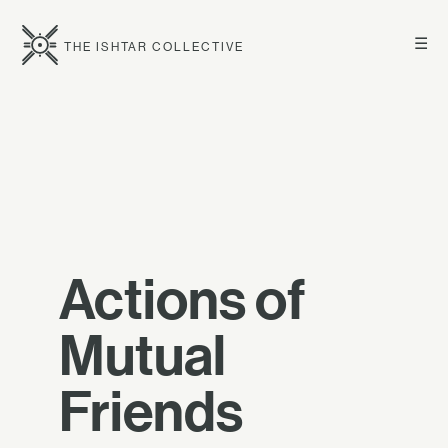
☰
THE ISHTAR COLLECTIVE
Actions of
Mutual
Friends