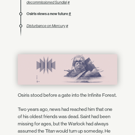
decommissioned Sundial
#
Osiris views a new future
#
Disturbance on Mercury
#
Osiris stood before a gate into the Infinite Forest.
Two years ago, news had reached him that one
of his oldest friends was dead. Saint had been
missing for ages, but the Warlock had always
assumed the Titan would turn up someday. He