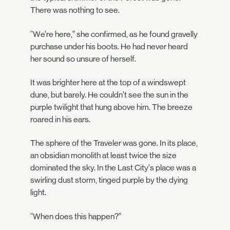
There was nothing to see.
“We’re here,” she confirmed, as he found gravelly
purchase under his boots. He had never heard
her sound so unsure of herself.
It was brighter here at the top of a windswept
dune, but barely. He couldn’t see the sun in the
purple twilight that hung above him. The breeze
roared in his ears.
The sphere of the Traveler was gone. In its place,
an obsidian monolith at least twice the size
dominated the sky. In the Last City’s place was a
swirling dust storm, tinged purple by the dying
light.
“When does this happen?”