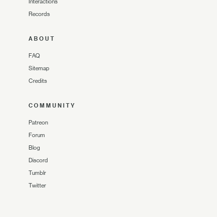
Interactions
Records
ABOUT
FAQ
Sitemap
Credits
COMMUNITY
Patreon
Forum
Blog
Discord
Tumblr
Twitter