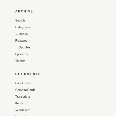
ARCHIVE
Search
Categories
—
Books
Releases
—
Updates
Episodes
Timeline
DOCUMENTS
Lore Entries
Grimoire Cards
Transcripts
Items
—
Artifacts