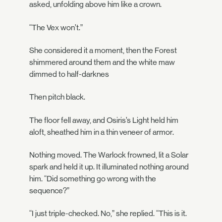
asked, unfolding above him like a crown.
“The Vex won’t.”
She considered it a moment, then the Forest
shimmered around them and the white maw
dimmed to half-darknes
Then pitch black.
The floor fell away, and Osiris’s Light held him
aloft, sheathed him in a thin veneer of armor.
Nothing moved. The Warlock frowned, lit a Solar
spark and held it up. It illuminated nothing around
him. “Did something go wrong with the
sequence?”
“I just triple-checked. No,” she replied. “This is it.