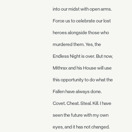
into our midst with open arms.
Force us to celebrate our lost
heroes alongside those who
murdered them. Yes, the
Endless Night is over. But now,
Mithrax and his House will use
this opportunity to do what the
Fallen have always done.
Covet. Cheat. Steal. Kill. I have
seen the future with my own
eyes, and it has not changed.