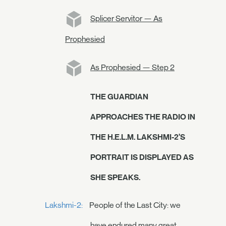
Splicer Servitor — As
Prophesied
As Prophesied — Step 2
THE GUARDIAN
APPROACHES THE RADIO IN
THE H.E.L.M. LAKSHMI-2'S
PORTRAIT IS DISPLAYED AS
SHE SPEAKS.
Lakshmi-2:
People of the Last City: we
have endured many great