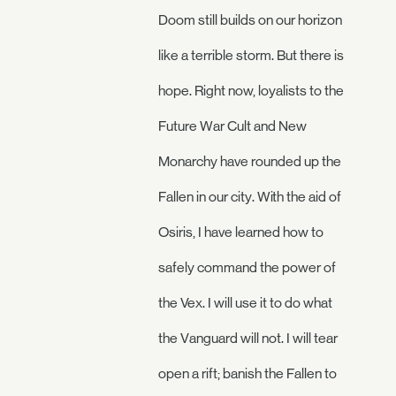
Doom still builds on our horizon
like a terrible storm. But there is
hope. Right now, loyalists to the
Future War Cult and New
Monarchy have rounded up the
Fallen in our city. With the aid of
Osiris, I have learned how to
safely command the power of
the Vex. I will use it to do what
the Vanguard will not. I will tear
open a rift; banish the Fallen to