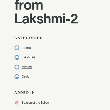
from
Lakshmi-2
CATEGORIES
Eramis
Lakshmi-2
Mithrax
Osiris
ADDED IN
Season of the Splicer