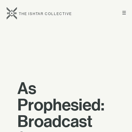
☰
THE ISHTAR COLLECTIVE
As
Prophesied:
Broadcast