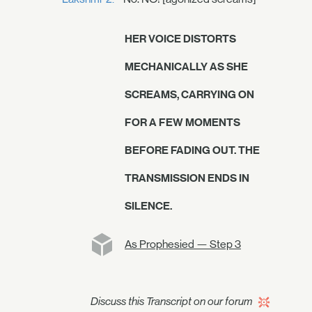
HER VOICE DISTORTS
MECHANICALLY AS SHE
SCREAMS, CARRYING ON
FOR A FEW MOMENTS
BEFORE FADING OUT. THE
TRANSMISSION ENDS IN
SILENCE.
As Prophesied — Step 3
Discuss this Transcript on our forum