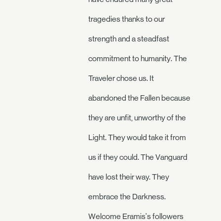
tragedies thanks to our
strength and a steadfast
commitment to humanity. The
Traveler chose us. It
abandoned the Fallen because
they are unfit, unworthy of the
Light. They would take it from
us if they could. The Vanguard
have lost their way. They
embrace the Darkness.
Welcome Eramis's followers