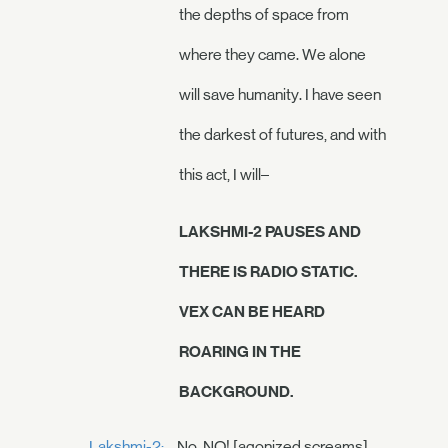
the depths of space from
where they came. We alone
will save humanity. I have seen
the darkest of futures, and with
this act, I will–
LAKSHMI-2 PAUSES AND
THERE IS RADIO STATIC.
VEX CAN BE HEARD
ROARING IN THE
BACKGROUND.
Lakshmi-2:
No. NO! [agonized screams]