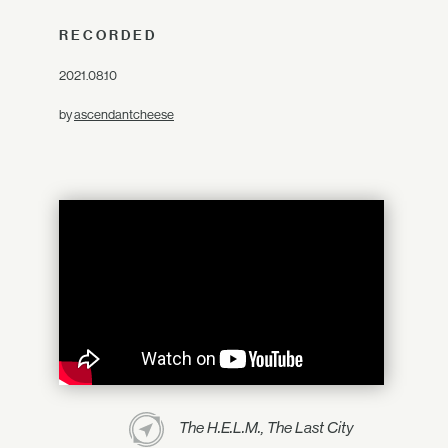
RECORDED
2021.08.10
by
ascendantcheese
The H.E.L.M., The Last City