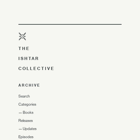
THE
ISHTAR
COLLECTIVE
ARCHIVE
Search
Categories
—
Books
Releases
—
Updates
Episodes