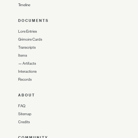
Timeline
DOCUMENTS
Lore Entries
Grimoire Cards
Transcripts
Items
—
Artifacts
Interactions
Records
ABOUT
FAQ
Sitemap
Credits
COMMUNITY