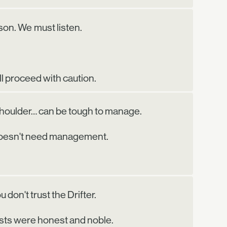
on. We must listen.
ll proceed with caution.
shoulder… can be tough to manage.
 doesn't need management.
 don't trust the Drifter.
sts were honest and noble.