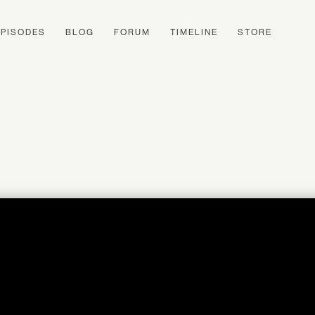
EPISODES
BLOG
FORUM
TIMELINE
STORE