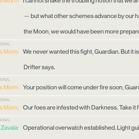
is Morn:
I cannot shake the troubling notion that we are
— but what other schemes advance by our ha
the Moon, we would have been more prepar
TIONAL
is Morn:
We never wanted this fight, Guardian. But it 
Drifter says.
TIONAL
is Morn:
Your position will come under fire soon, Guard
TIONAL
is Morn:
Our foes are infested with Darkness. Take it
TIONAL
Zavala:
Operational overwatch established. Light guid