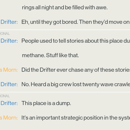
rings all night and be filled with awe.
Drifter:
Eh, until they got bored. Then they'd move on 
TIONAL
Drifter:
People used to tell stories about this place d
methane. Stuff like that.
is Morn:
Did the Drifter ever chase any of these stori
Drifter:
No. Heard a big crew lost twenty wave crawler
TIONAL
Drifter:
This place is a dump.
is Morn:
It's an important strategic position in the sys