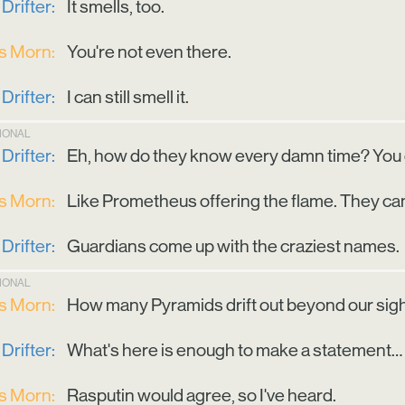
Drifter:
It smells, too.
is Morn:
You're not even there.
Drifter:
I can still smell it.
TIONAL
Drifter:
Eh, how do they know every damn time? You got
is Morn:
Like Prometheus offering the flame. They cann
Drifter:
Guardians come up with the craziest names.
TIONAL
is Morn:
How many Pyramids drift out beyond our sig
Drifter:
What's here is enough to make a statement… 
is Morn:
Rasputin would agree, so I've heard.