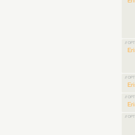
Er
// OP
Er
// OP
Er
// OP
Er
// OP