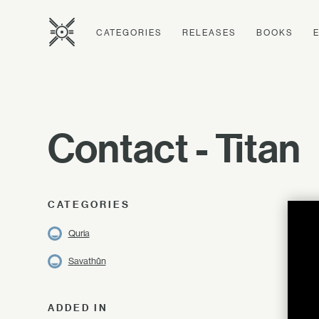
CATEGORIES
RELEASES
BOOKS
Contact - Titan
CATEGORIES
Quria
Savathûn
ADDED IN