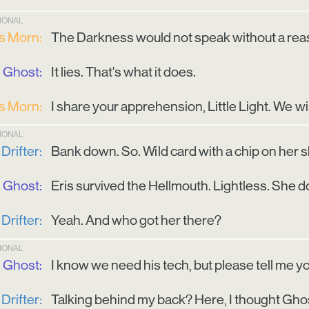
TIONAL
is Morn:
The Darkness would not speak without a reas
Ghost:
It lies. That's what it does.
is Morn:
I share your apprehension, Little Light. We wi
TIONAL
Drifter:
Bank down. So. Wild card with a chip on her 
Ghost:
Eris survived the Hellmouth. Lightless. She
Drifter:
Yeah. And who got her there?
TIONAL
Ghost:
I know we need his tech, but please tell me you
Drifter:
Talking behind my back? Here, I thought Gho