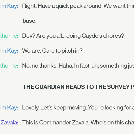
im Kay:
Right. Have a quick peak around. We want thi
base.
thorne:
Dev? Are you all… doing Cayde's chores?
im Kay:
We are. Care to pitch in?
thorne:
No, no thanks. Haha. In fact, uh, something ju
THE GUARDIAN HEADS TO THE SURVEY P
im Kay:
Lovely. Let's keep moving. You're looking fo
Zavala:
This is Commander Zavala. Who's on this ch