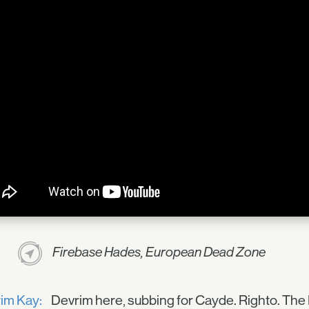
Firebase Hades, European Dead Zone
im Kay:
Devrim here, subbing for Cayde. Righto. The