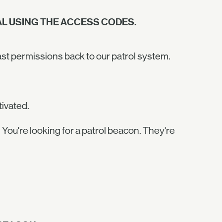
L USING THE ACCESS CODES.
ast permissions back to our patrol system.
tivated.
 You're looking for a patrol beacon. They're