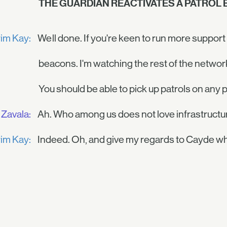
THE GUARDIAN REACTIVATES A PATROL
im Kay:
Well done. If you're keen to run more support
beacons. I'm watching the rest of the networ
You should be able to pick up patrols on any p
Zavala:
Ah. Who among us does not love infrastructu
im Kay:
Indeed. Oh, and give my regards to Cayde wh