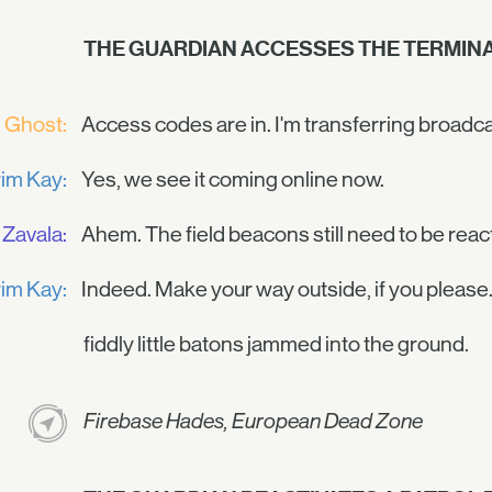
THE GUARDIAN ACCESSES THE TERMINA
Ghost:
Access codes are in. I'm transferring broadc
im Kay:
Yes, we see it coming online now.
Zavala:
Ahem. The field beacons still need to be reac
im Kay:
Indeed. Make your way outside, if you please.
fiddly little batons jammed into the ground.
Firebase Hades, European Dead Zone