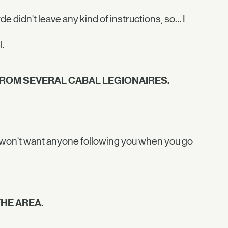
e didn't leave any kind of instructions, so… I
l.
ROM SEVERAL CABAL LEGIONAIRES.
You won't want anyone following you when you go
HE AREA.