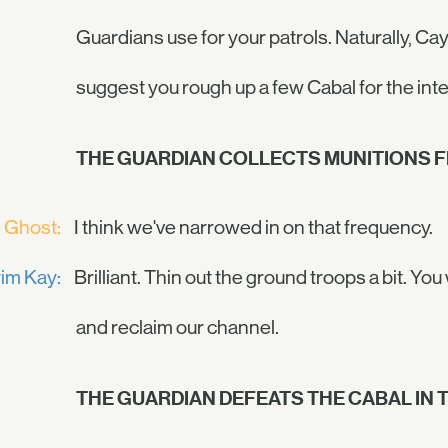
Guardians use for your patrols. Naturally, Cayd
suggest you rough up a few Cabal for the inte
THE GUARDIAN COLLECTS MUNITIONS F
Ghost:
I think we've narrowed in on that frequency.
im Kay:
Brilliant. Thin out the ground troops a bit. 
and reclaim our channel.
THE GUARDIAN DEFEATS THE CABAL IN T