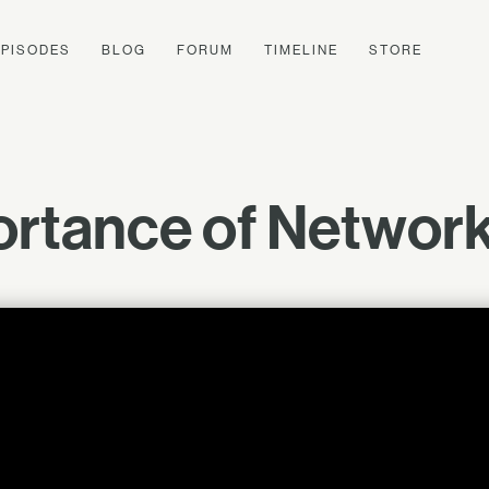
EPISODES
BLOG
FORUM
TIMELINE
STORE
rtance of Networki