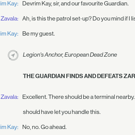
im Kay:
Devrim Kay, sir, and our favourite Guardian.
Zavala:
Ah, is this the patrol set-up? Do you mind if I l
im Kay:
Be my guest.
Legion's Anchor, European Dead Zone
THE GUARDIAN FINDS AND DEFEATS ZAR
Zavala:
Excellent. There should be a terminal nearby. In
should have let you handle this.
im Kay:
No, no. Go ahead.