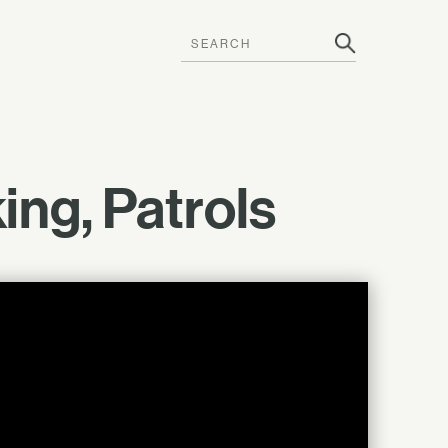
ng, Patrols