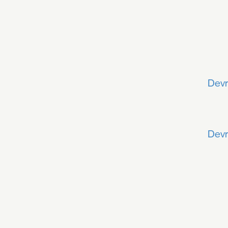
Devr
Devr