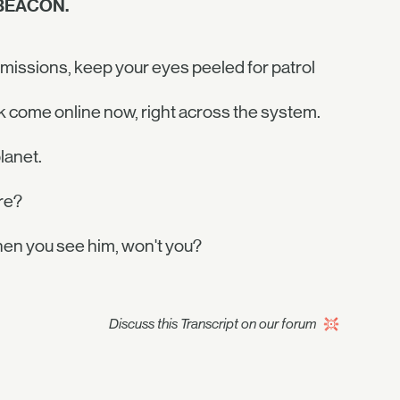
 BEACON.
 missions, keep your eyes peeled for patrol
k come online now, right across the system.
lanet.
re?
en you see him, won't you?
Discuss this Transcript on our forum