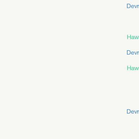
Devr
Haw
Devr
Haw
Devr