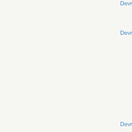
Devr
Devr
Devr