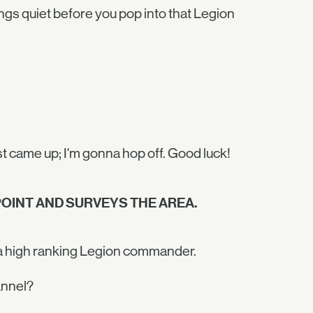
ngs quiet before you pop into that Legion
st came up; I'm gonna hop off. Good luck!
OINT AND SURVEYS THE AREA.
r a high ranking Legion commander.
annel?