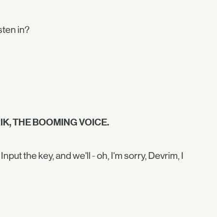
isten in?
IK, THE BOOMING VOICE.
put the key, and we'll - oh, I'm sorry, Devrim, I