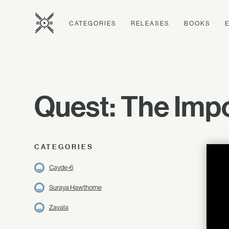
CATEGORIES
RELEASES
BOOKS
Quest: The Impo
CATEGORIES
Cayde-6
Suraya Hawthorne
Zavala