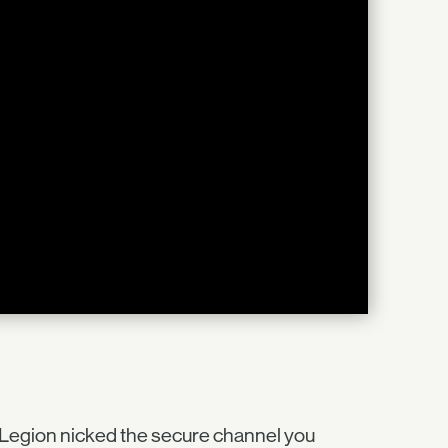
 Legion nicked the secure channel you