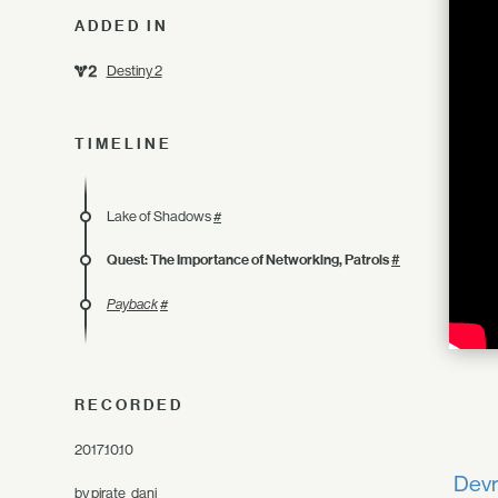
ADDED IN
Destiny 2
TIMELINE
Lake of Shadows
#
Quest: The Importance of Networking, Patrols
#
Payback
#
RECORDED
2017.10.10
Devr
by
pirate_dani