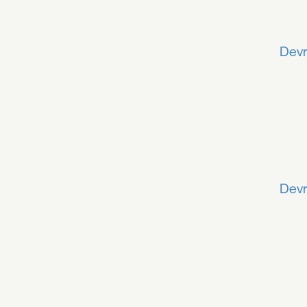
Devr
Devr