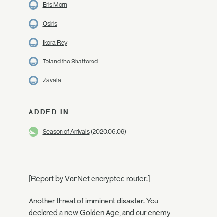
Eris Morn
Osiris
Ikora Rey
Toland the Shattered
Zavala
ADDED IN
Season of Arrivals
(2020.06.09)
[Report by VanNet encrypted router.]
Another threat of imminent disaster. You
declared a new Golden Age, and our enemy