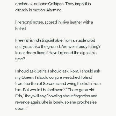
declares a second Collapse. They imply it is
already in motion. Alarming.
[Personal notes, scored in Hive leather with a
knife.]
Free fall is indistinguishable from a stable orbit
until you strike the ground. Are we already falling?
Is our doom fixed? Have I missed the signs this
time?
I should ask Osiris. I should ask Ikora. I should ask
my Queen. I should conjure wretched Toland
from the Sea of Screams and wring the truth from
him. But would I be believed? "There goes old
Eris," they will say, "howling about fingertips and
revenge again. She is lonely, so she prophesies
doom."