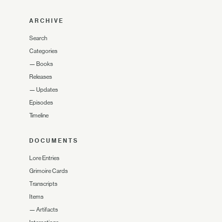
ARCHIVE
Search
Categories
—
Books
Releases
—
Updates
Episodes
Timeline
DOCUMENTS
Lore Entries
Grimoire Cards
Transcripts
Items
—
Artifacts