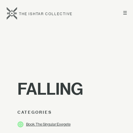
☰
THE ISHTAR COLLECTIVE
FALLING
CATEGORIES
Book: The Singular Exegete