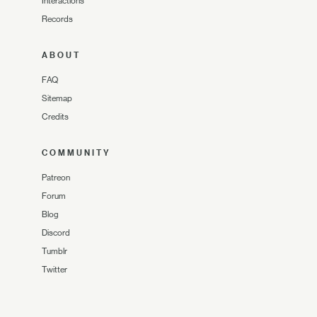
Interactions
Records
ABOUT
FAQ
Sitemap
Credits
COMMUNITY
Patreon
Forum
Blog
Discord
Tumblr
Twitter