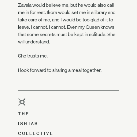
Zavala would believe me, but he would also call
me in for rest. Ikora would set me in a library and
take care of me, and I would be too glad of it to
leave. I cannot. I cannot. Even my Queen knows
that some secrets must be kept in solitude. She
will understand.
She trusts me.
I look forward to sharing a meal together.
THE
ISHTAR
COLLECTIVE