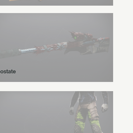
ostate