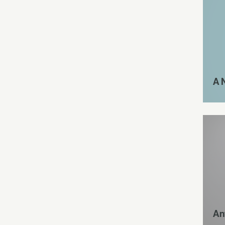
A 
An