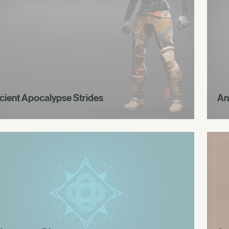
cient Apocalypse Strides
An