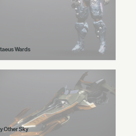
taeus Wards
y Other Sky