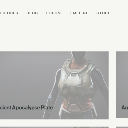
EPISODES
BLOG
FORUM
TIMELINE
STORE
cient Apocalypse Plate
An