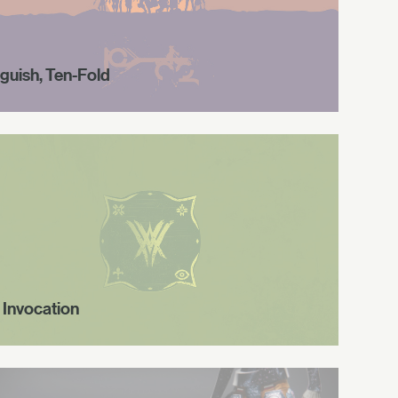
guish, Ten-Fold
 Invocation