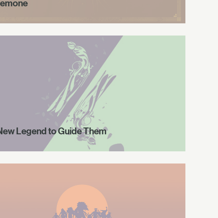
emone
New Legend to Guide Them