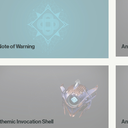
Note of Warning
An
themic Invocation Shell
An