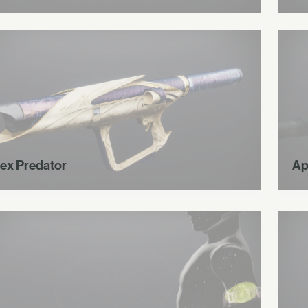
ex Predator
Ap