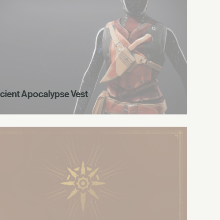
cient Apocalypse Vest