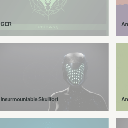
NGER
An
 Insurmountable Skullfort
An