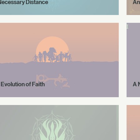
Necessary Distance
An
Evolution of Faith
A 