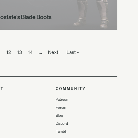
ostate's Blade Boots
1
12
13
14
…
Next ›
Last »
UT
COMMUNITY
Patreon
Forum
Blog
Discord
Tumblr