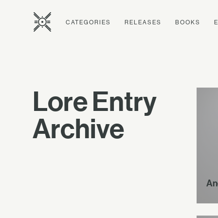
CATEGORIES
RELEASES
BOOKS
Lore Entry
Archive
An