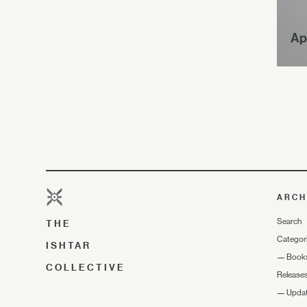
Ap
ARCH
Search
THE
Categor
ISHTAR
—
Book
COLLECTIVE
Release
—
Upda