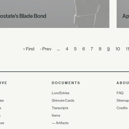
ostate's Blade Bond
Ap
« First
‹ Prev
…
4
5
6
7
8
9
10
1
IVE
DOCUMENTS
ABO
Lore Entries
FAQ
ies
Grimoire Cards
Sitemap
s
Transcripts
Credits
s
Items
tes
—
Artifacts