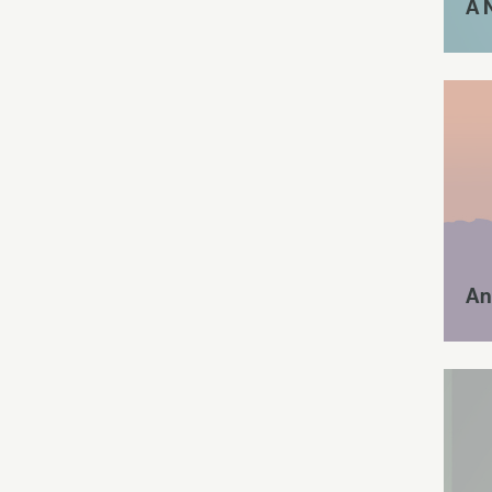
A 
An 