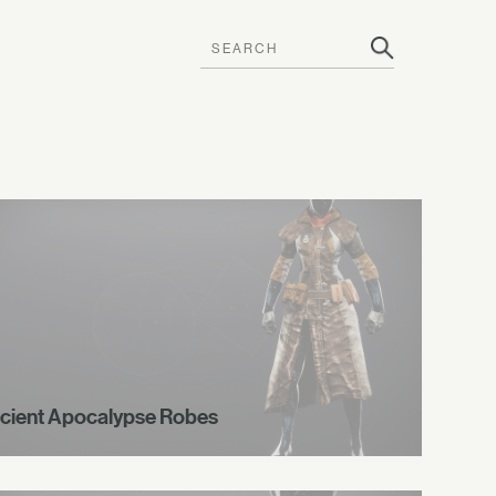
cient Apocalypse Robes