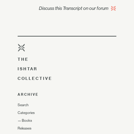
Discuss this Transcript on our forum
THE
ISHTAR
COLLECTIVE
ARCHIVE
Search
Categories
—
Books
Releases