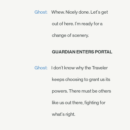
Ghost:
Whew. Nicely done. Let's get
out of here. I'm ready for a
change of scenery.
GUARDIAN ENTERS PORTAL
Ghost:
I don't know why the Traveler
keeps choosing to grant us its
powers. There must be others
like us out there, fighting for
what's right.