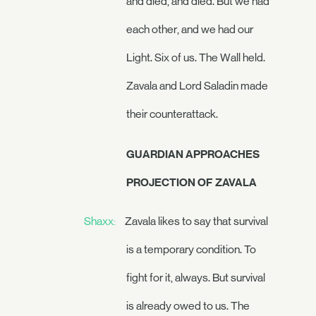
and died, and died. But we had
each other, and we had our
Light. Six of us. The Wall held.
Zavala and Lord Saladin made
their counterattack.
GUARDIAN APPROACHES
PROJECTION OF ZAVALA
Shaxx:
Zavala likes to say that survival
is a temporary condition. To
fight for it, always. But survival
is already owed to us. The