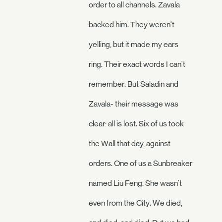
order to all channels. Zavala
backed him. They weren't
yelling, but it made my ears
ring. Their exact words I can't
remember. But Saladin and
Zavala- their message was
clear: all is lost. Six of us took
the Wall that day, against
orders. One of us a Sunbreaker
named Liu Feng. She wasn't
even from the City. We died,