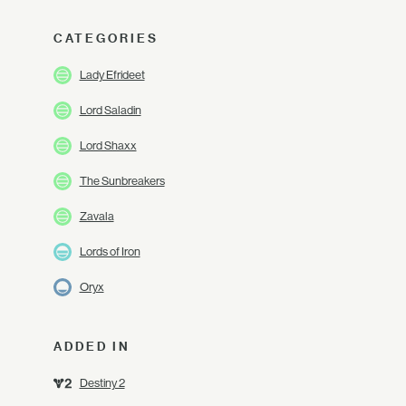
CATEGORIES
Lady Efrideet
Lord Saladin
Lord Shaxx
The Sunbreakers
Zavala
Lords of Iron
Oryx
ADDED IN
Destiny 2