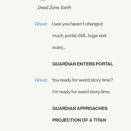
Dead Zone, Earth
Ghost:
I see you haven't changed
much, portal. Still…huge and
scary…
GUARDIAN ENTERS PORTAL
Ghost:
You ready for weird story time?
I'm ready for weird story time.
GUARDIAN APPROACHES
PROJECTION OF A TITAN