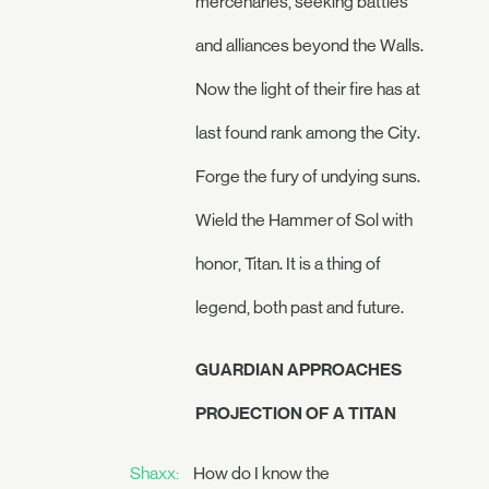
mercenaries, seeking battles
and alliances beyond the Walls.
Now the light of their fire has at
last found rank among the City.
Forge the fury of undying suns.
Wield the Hammer of Sol with
honor, Titan. It is a thing of
legend, both past and future.
GUARDIAN APPROACHES
PROJECTION OF A TITAN
Shaxx:
How do I know the