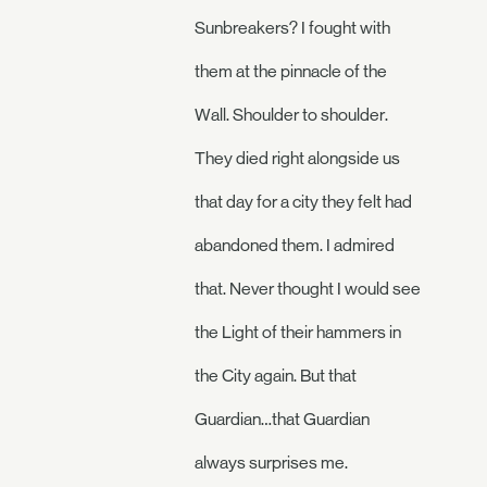
Sunbreakers? I fought with
them at the pinnacle of the
Wall. Shoulder to shoulder.
They died right alongside us
that day for a city they felt had
abandoned them. I admired
that. Never thought I would see
the Light of their hammers in
the City again. But that
Guardian…that Guardian
always surprises me.