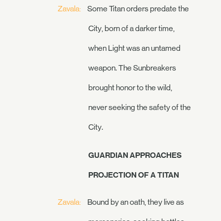
Zavala:
Some Titan orders predate the
City, born of a darker time,
when Light was an untamed
weapon. The Sunbreakers
brought honor to the wild,
never seeking the safety of the
City.
GUARDIAN APPROACHES
PROJECTION OF A TITAN
Zavala:
Bound by an oath, they live as