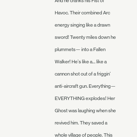
And he cranks his Fist of
Havoc. Their combined Arc
energy singing like a drawn
sword! Twenty miles down he
plummets— into a Fallen
Walker! He's like a… like a
cannon shot out of a friggin'
anti-aircraft gun. Everything—
EVERYTHING explodes! Her
Ghost was laughing when she
revived him. They saved a
whole village of people. This