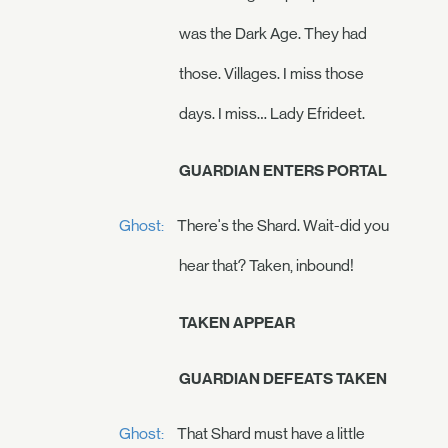
was the Dark Age. They had
those. Villages. I miss those
days. I miss… Lady Efrideet.
GUARDIAN ENTERS PORTAL
Ghost:
There's the Shard. Wait-did you
hear that? Taken, inbound!
TAKEN APPEAR
GUARDIAN DEFEATS TAKEN
Ghost:
That Shard must have a little