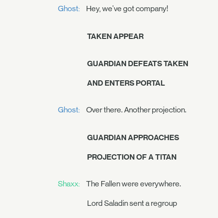
Ghost:
Hey, we've got company!
TAKEN APPEAR
GUARDIAN DEFEATS TAKEN
AND ENTERS PORTAL
Ghost:
Over there. Another projection.
GUARDIAN APPROACHES
PROJECTION OF A TITAN
Shaxx:
The Fallen were everywhere.
Lord Saladin sent a regroup