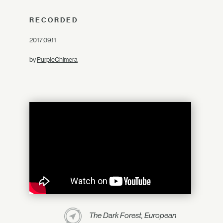
RECORDED
2017.09.11
by
PurpleChimera
The Dark Forest, European