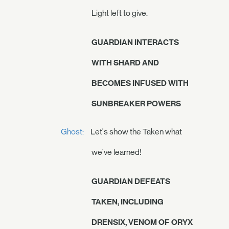
Light left to give.
GUARDIAN INTERACTS
WITH SHARD AND
BECOMES INFUSED WITH
SUNBREAKER POWERS
Ghost:
Let's show the Taken what
we've learned!
GUARDIAN DEFEATS
TAKEN, INCLUDING
DRENSIX, VENOM OF ORYX