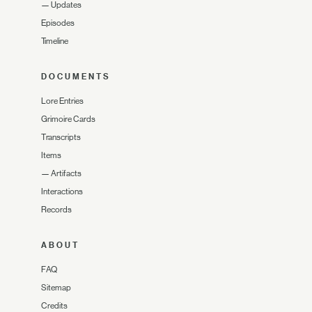
—
Updates
Episodes
Timeline
DOCUMENTS
Lore Entries
Grimoire Cards
Transcripts
Items
—
Artifacts
Interactions
Records
ABOUT
FAQ
Sitemap
Credits