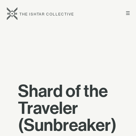
☰
THE ISHTAR COLLECTIVE
Shard of the
Traveler
(Sunbreaker)