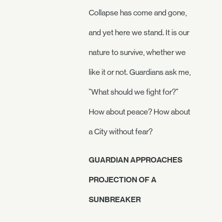
Collapse has come and gone,
and yet here we stand. It is our
nature to survive, whether we
like it or not. Guardians ask me,
"What should we fight for?"
How about peace? How about
a City without fear?
GUARDIAN APPROACHES
PROJECTION OF A
SUNBREAKER