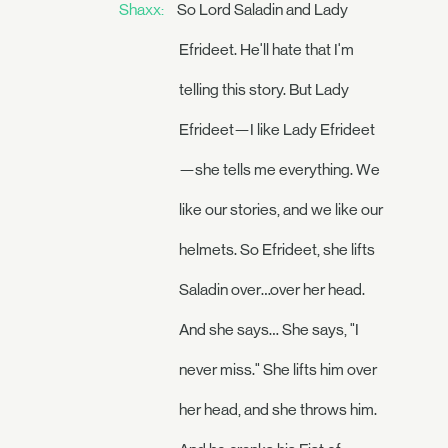
Shaxx:
So Lord Saladin and Lady
Efrideet. He'll hate that I'm
telling this story. But Lady
Efrideet—I like Lady Efrideet
—she tells me everything. We
like our stories, and we like our
helmets. So Efrideet, she lifts
Saladin over…over her head.
And she says… She says, "I
never miss." She lifts him over
her head, and she throws him.