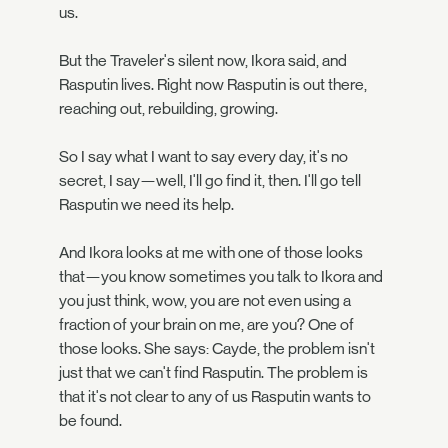
us.
But the Traveler's silent now, Ikora said, and
Rasputin lives. Right now Rasputin is out there,
reaching out, rebuilding, growing.
So I say what I want to say every day, it's no
secret, I say—well, I'll go find it, then. I'll go tell
Rasputin we need its help.
And Ikora looks at me with one of those looks
that—you know sometimes you talk to Ikora and
you just think, wow, you are not even using a
fraction of your brain on me, are you? One of
those looks. She says: Cayde, the problem isn't
just that we can't find Rasputin. The problem is
that it's not clear to any of us Rasputin wants to
be found.