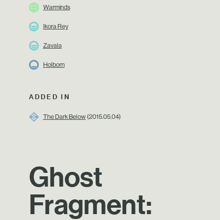
Warminds
Ikora Rey
Zavala
Holborn
ADDED IN
The Dark Below
(2015.05.04)
Ghost
Fragment: