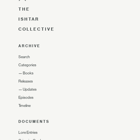
THE
ISHTAR
COLLECTIVE
ARCHIVE
Search
Categories
—
Books
Releases
—
Updates
Episodes
Timeline
DOCUMENTS
Lore Entries