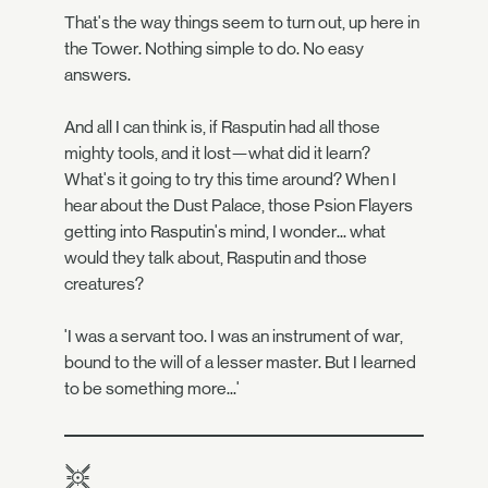
That's the way things seem to turn out, up here in
the Tower. Nothing simple to do. No easy
answers.
And all I can think is, if Rasputin had all those
mighty tools, and it lost—what did it learn?
What's it going to try this time around? When I
hear about the Dust Palace, those Psion Flayers
getting into Rasputin's mind, I wonder... what
would they talk about, Rasputin and those
creatures?
'I was a servant too. I was an instrument of war,
bound to the will of a lesser master. But I learned
to be something more...'