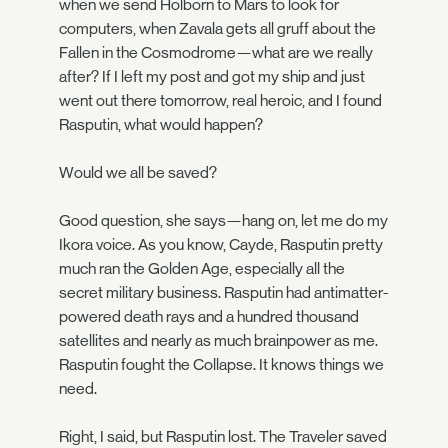
when we send Holborn to Mars to look for
computers, when Zavala gets all gruff about the
Fallen in the Cosmodrome—what are we really
after? If I left my post and got my ship and just
went out there tomorrow, real heroic, and I found
Rasputin, what would happen?
Would we all be saved?
Good question, she says—hang on, let me do my
Ikora voice. As you know, Cayde, Rasputin pretty
much ran the Golden Age, especially all the
secret military business. Rasputin had antimatter-
powered death rays and a hundred thousand
satellites and nearly as much brainpower as me.
Rasputin fought the Collapse. It knows things we
need.
Right, I said, but Rasputin lost. The Traveler saved