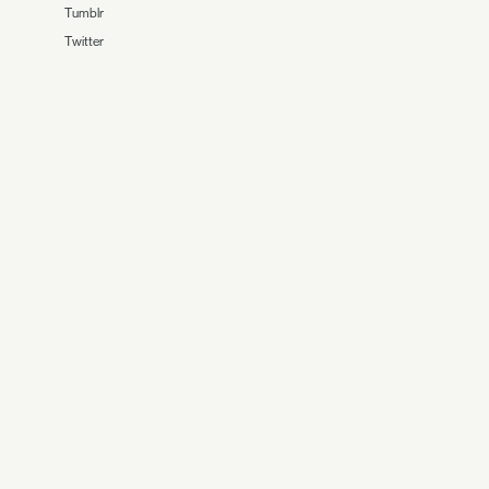
Tumblr
Twitter