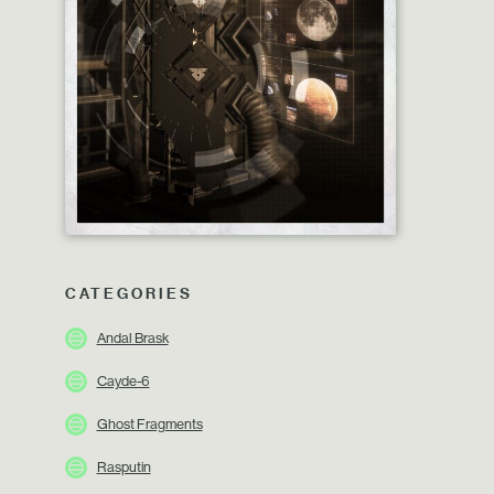
CATEGORIES
Andal Brask
Cayde-6
Ghost Fragments
Rasputin