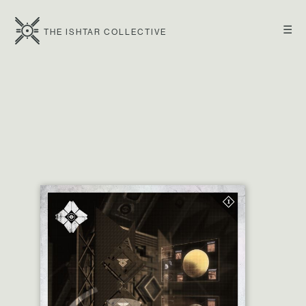
☰
THE ISHTAR COLLECTIVE