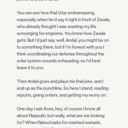
You can see how that'd be embarrassing,
especially when he'd say it right in front of Zavala,
who already thought I was wasting my life
scrounging for engrams. You know how Zavala
gets. But I'd just say, well, Andal, you might be on
to something there, but if I'm honest with you I
think coordinating our defense throughout the
solar system sounds exhausting, so I'd best
leave it to you.
Then Andal goes and plays his final joke, and I
end up as the punchline. So here I stand, reading
reports, giving orders, and getting my worry on.
One day I ask Ikora, hey, of course I know all
about Rasputin, but really, what are we looking
for? When Rahool asks for crashed warsats,