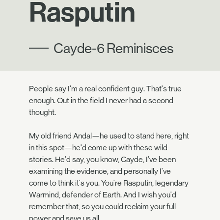
Rasputin
Cayde-6 Reminisces
People say I'm a real confident guy. That's true
enough. Out in the field I never had a second
thought.
My old friend Andal—he used to stand here, right
in this spot—he'd come up with these wild
stories. He'd say, you know, Cayde, I've been
examining the evidence, and personally I've
come to think it's you. You're Rasputin, legendary
Warmind, defender of Earth. And I wish you'd
remember that, so you could reclaim your full
power and save us all.