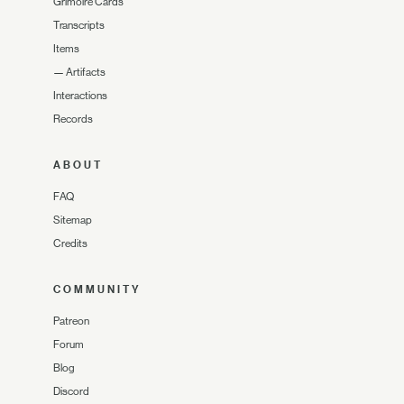
Grimoire Cards
Transcripts
Items
—
Artifacts
Interactions
Records
ABOUT
FAQ
Sitemap
Credits
COMMUNITY
Patreon
Forum
Blog
Discord