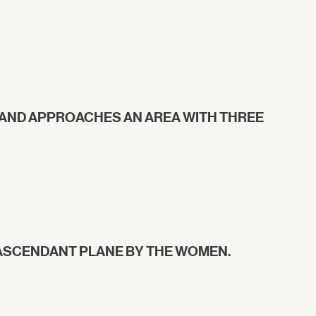
 AND APPROACHES AN AREA WITH THREE
 ASCENDANT PLANE BY THE WOMEN.