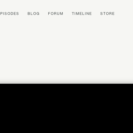
EPISODES
BLOG
FORUM
TIMELINE
STORE