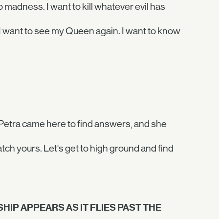
madness. I want to kill whatever evil has
, I want to see my Queen again. I want to know
Petra came here to find answers, and she
atch yours. Let's get to high ground and find
HIP APPEARS AS IT FLIES PAST THE