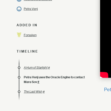
Petra Venj
ADDED IN
Forsaken
TIMELINE
A Hum of Starlight
#
Petra Venj uses the Oracle Engine to contact
Mara Sov
#
Pet
The Last Wish
#