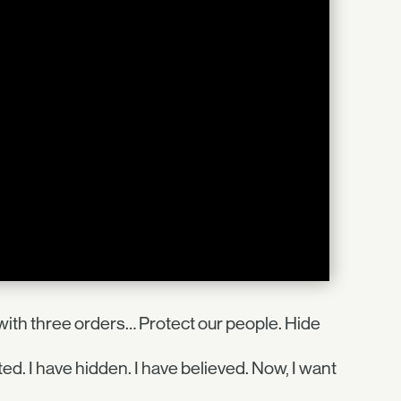
ith three orders… Protect our people. Hide
ted. I have hidden. I have believed. Now, I want