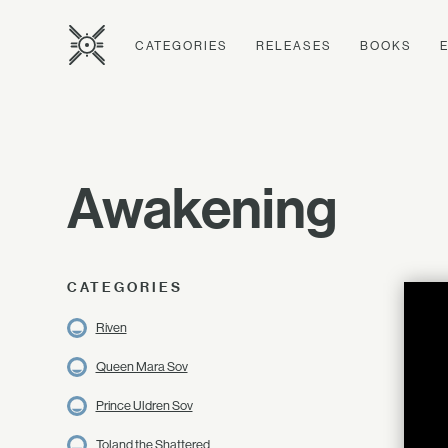
CATEGORIES
RELEASES
BOOKS
Awakening
CATEGORIES
Riven
Queen Mara Sov
Prince Uldren Sov
Toland the Shattered