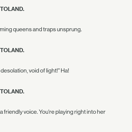
 TOLAND.
cheming queens and traps unsprung.
 TOLAND.
desolation, void of light!" Ha!
 TOLAND.
a friendly voice. You're playing right into her