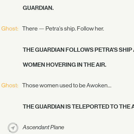
GUARDIAN.
Ghost:
There — Petra's ship. Follow her.
THE GUARDIAN FOLLOWS PETRA'S SHIP
WOMEN HOVERING IN THE AIR.
Ghost:
Those women used to be Awoken…
THE GUARDIAN IS TELEPORTED TO THE
Ascendant Plane