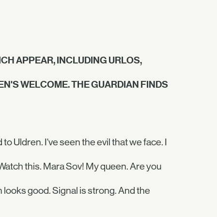
CH APPEAR, INCLUDING URLOS,
VEN'S WELCOME. THE GUARDIAN FINDS
 Uldren. I've seen the evil that we face. I
. Watch this. Mara Sov! My queen. Are you
 looks good. Signal is strong. And the