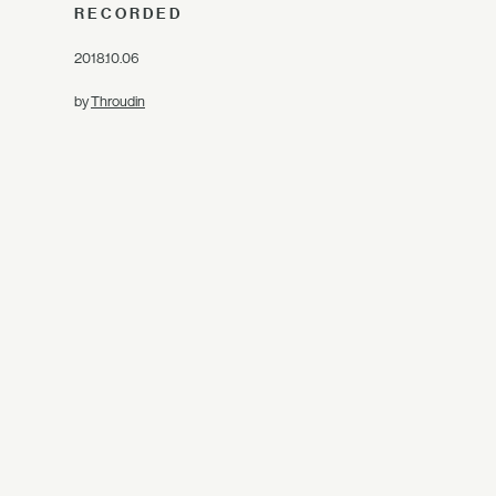
RECORDED
2018.10.06
by
Throudin