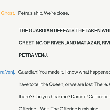
Ghost:
Petra's ship. We're close.
THE GUARDIAN DEFEATS THE TAKEN WHI
GREETING OF RIVEN, AND MAT AZAR, RI
PETRA VENJ.
ra Venj:
Guardian! You made it. I know what happened to
have to tell the Queen, or we are lost. There
there? Can you hear me? Damn it! Calibration
Offering… Wait. The Offering is missing.