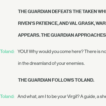
THE GUARDIAN DEFEATS THE TAKEN WHI
RIVEN'S PATIENCE, AND VAL GRASK, WA
APPEARS. THE GUARDIAN APPROACHES 
Toland:
YOU! Why would you come here? There is no pl
in the dreamland of your enemies.
THE GUARDIAN FOLLOWS TOLAND.
Toland:
And what, am I to be your Virgil? A guide, a s