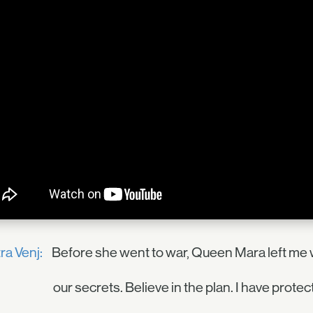
ra Venj:
Before she went to war, Queen Mara left me w
our secrets. Believe in the plan. I have protec