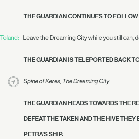
THE GUARDIAN CONTINUES TO FOLLOW
Toland:
Leave the Dreaming City while you still can, 
THE GUARDIAN IS TELEPORTED BACK TO
Spine of Keres, The Dreaming City
THE GUARDIAN HEADS TOWARDS THE RE
DEFEAT THE TAKEN AND THE HIVE THEY
PETRA'S SHIP.