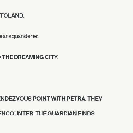
 TOLAND.
dear squanderer.
 THE DREAMING CITY.
NDEZVOUS POINT WITH PETRA. THEY
 ENCOUNTER. THE GUARDIAN FINDS