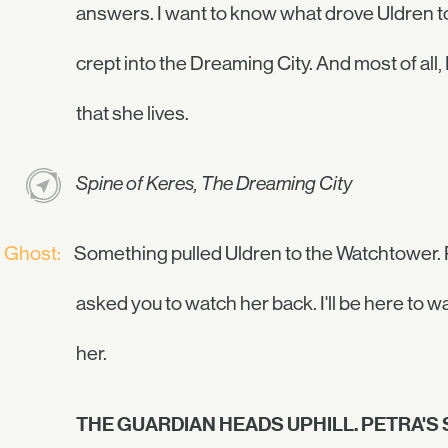
answers. I want to know what drove Uldren to 
crept into the Dreaming City. And most of all
that she lives.
Spine of Keres, The Dreaming City
Ghost:
Something pulled Uldren to the Watchtower. 
asked you to watch her back. I'll be here to w
her.
THE GUARDIAN HEADS UPHILL. PETRA'S S