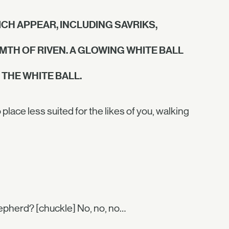
CH APPEAR, INCLUDING SAVRIKS,
RMTH OF RIVEN. A GLOWING WHITE BALL
THE WHITE BALL.
ace less suited for the likes of you, walking
hepherd? [chuckle] No, no, no…