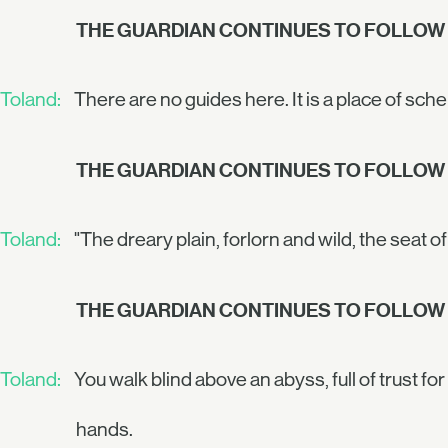
THE GUARDIAN CONTINUES TO FOLLOW
Toland:
There are no guides here. It is a place of s
THE GUARDIAN CONTINUES TO FOLLOW
Toland:
"The dreary plain, forlorn and wild, the seat of 
THE GUARDIAN CONTINUES TO FOLLOW
Toland:
You walk blind above an abyss, full of trust for 
hands.