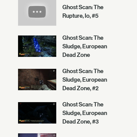
Ghost Scan: The
Rupture, Io, #5
Ghost Scan: The
Sludge, European
Dead Zone
Ghost Scan: The
Sludge, European
Dead Zone, #2
Ghost Scan: The
Sludge, European
Dead Zone, #3