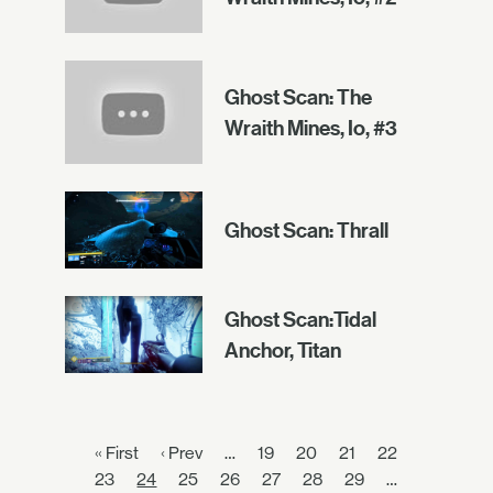
Ghost Scan: The
Wraith Mines, Io, #3
Ghost Scan: Thrall
Ghost Scan:Tidal
Anchor, Titan
« First
‹ Prev
…
19
20
21
22
23
24
25
26
27
28
29
…