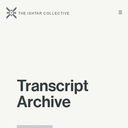
☰
THE ISHTAR COLLECTIVE
Transcript
Archive