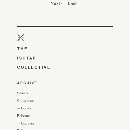
Next ›
Last »
THE
ISHTAR
COLLECTIVE
ARCHIVE
Search
Categories
—
Books
Releases
—
Updates