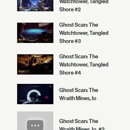
Watchtower, Tangled
Shore #2
Ghost Scan: The
Watchtower, Tangled
Shore #3
Ghost Scan: The
Watchtower, Tangled
Shore #4
Ghost Scan: The
Wraith Mines, Io
Ghost Scan: The
Wraith Mines, Io, #2