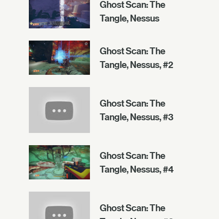
Ghost Scan: The
Tangle, Nessus
Ghost Scan: The
Tangle, Nessus, #2
Ghost Scan: The
Tangle, Nessus, #3
Ghost Scan: The
Tangle, Nessus, #4
Ghost Scan: The