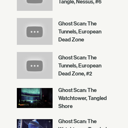
Tangle, Nessus, #6
Ghost Scan: The
Tunnels, European
Dead Zone
Ghost Scan: The
Tunnels, European
Dead Zone, #2
Ghost Scan: The
Watchtower, Tangled
Shore
Ghost Scan: The