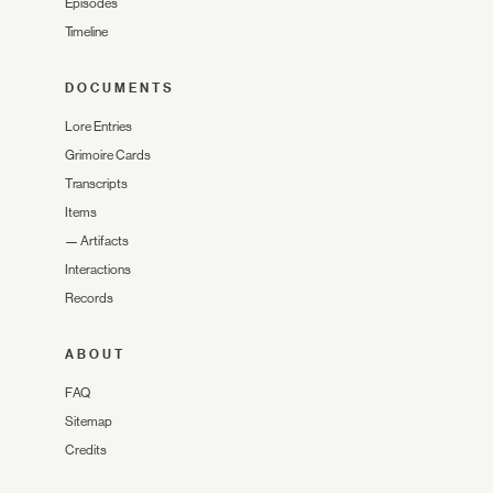
Episodes
Timeline
DOCUMENTS
Lore Entries
Grimoire Cards
Transcripts
Items
—
Artifacts
Interactions
Records
ABOUT
FAQ
Sitemap
Credits