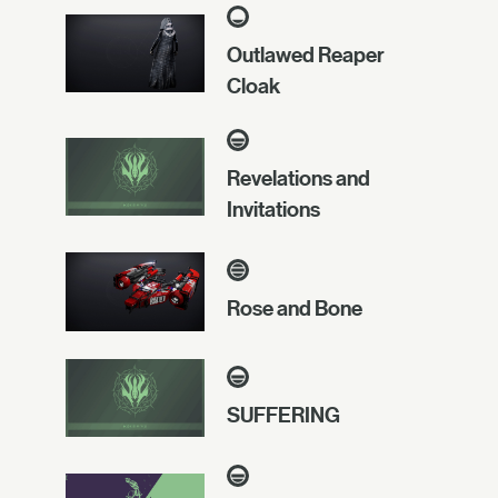
Outlawed Reaper
Cloak
Revelations and
Invitations
Rose and Bone
SUFFERING