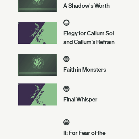
A Shadow's Worth
Elegy for Callum Sol
and Callum's Refrain
Faith in Monsters
Final Whisper
II: For Fear of the