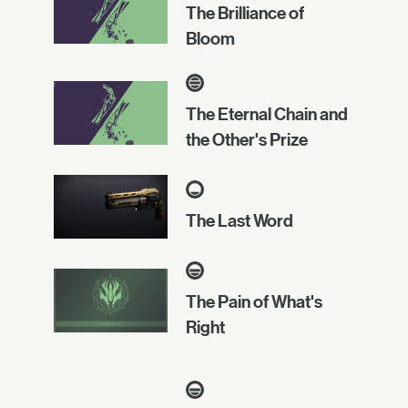
The Brilliance of
Bloom
The Eternal Chain and
the Other's Prize
The Last Word
The Pain of What's
Right