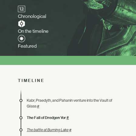
Chronological
On the timeline
Featured
TIMELINE
Kabr, Praedyth, and Pahanin venture into the Vault of
Glass
#
The Fall of Dredgen Yor
#
The battle at Burning Lake
#