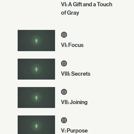
VI: A Gift and a Touch
of Gray
VI: Focus
VIII: Secrets
VII: Joining
V: Purpose