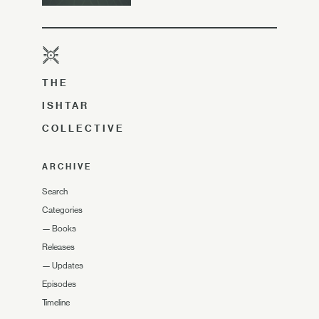
THE
ISHTAR
COLLECTIVE
ARCHIVE
Search
Categories
—
Books
Releases
—
Updates
Episodes
Timeline