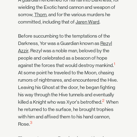
wielding the Exotic hand cannon and weapon of
sorrow,
Thorn
, and for the various murders he
committed, including that of
Jaren Ward
.
Before succumbing to the temptations of the
Darkness, Yor was a Guardian known as
Rezyl
Azzir
. Rezyl was a noble man, beloved by the
people and celebrated as a beacon of hope
1
against the forces that would destroy mankind.
At some point he traveled to the Moon, chasing
rumors of nightmares, and encountered the Hive.
Leaving his Ghost at the door, he began fighting
his way through the Hive tunnels and eventually
2
killed a Knight who was Xyor’s betrothed.
When
he returned to the surface, he brought trophies
with him and affixed them to his hand cannon,
3
Rose.