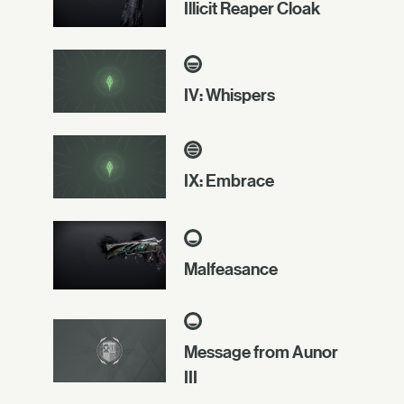
Illicit Reaper Cloak
IV: Whispers
IX: Embrace
Malfeasance
Message from Aunor
III