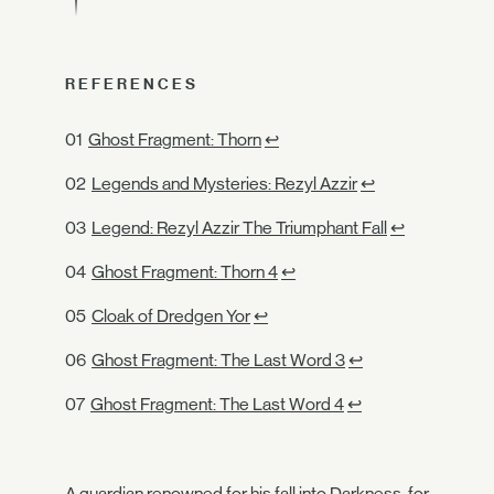
REFERENCES
Ghost Fragment: Thorn
↩
Legends and Mysteries: Rezyl Azzir
↩
Legend: Rezyl Azzir The Triumphant Fall
↩
Ghost Fragment: Thorn 4
↩
Cloak of Dredgen Yor
↩
Ghost Fragment: The Last Word 3
↩
Ghost Fragment: The Last Word 4
↩
A guardian renowned for his fall into Darkness, for