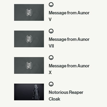
Message from Aunor
V
Message from Aunor
VII
Message from Aunor
X
Notorious Reaper
Cloak