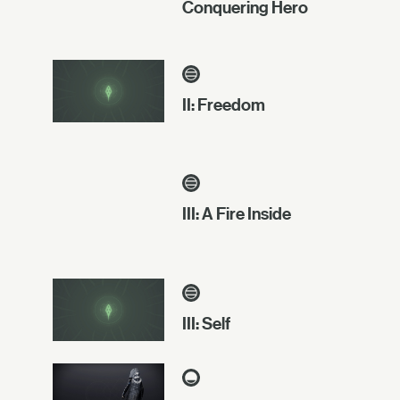
Conquering Hero
II: Freedom
III: A Fire Inside
III: Self