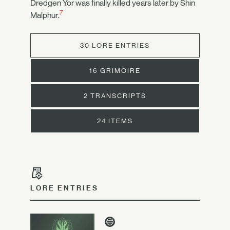
Dredgen Yor was finally killed years later by Shin
7
Malphur.
30 LORE ENTRIES
16 GRIMOIRE
2 TRANSCRIPTS
24 ITEMS
LORE ENTRIES