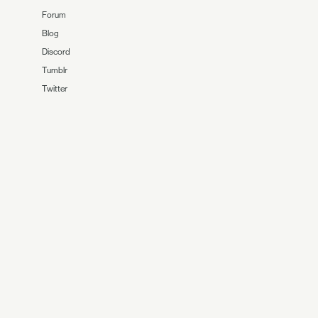
Forum
Blog
Discord
Tumblr
Twitter