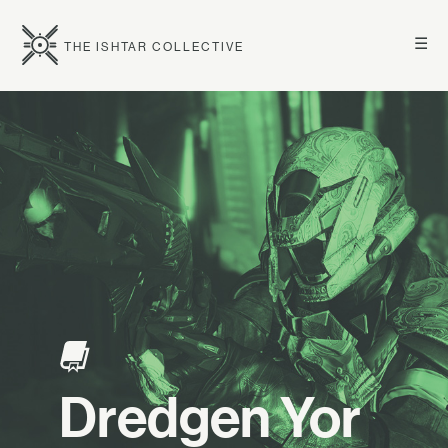
☰
THE ISHTAR COLLECTIVE
Dredgen Yor