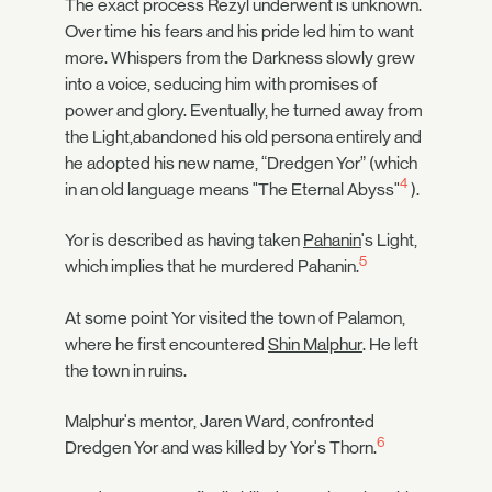
The exact process Rezyl underwent is unknown.
Over time his fears and his pride led him to want
more. Whispers from the Darkness slowly grew
into a voice, seducing him with promises of
power and glory. Eventually, he turned away from
the Light,abandoned his old persona entirely and
he adopted his new name, “Dredgen Yor” (which
4
in an old language means "The Eternal Abyss"
).
Yor is described as having taken
Pahanin
's Light,
5
which implies that he murdered Pahanin.
At some point Yor visited the town of Palamon,
where he first encountered
Shin Malphur
. He left
the town in ruins.
Malphur's mentor, Jaren Ward, confronted
6
Dredgen Yor and was killed by Yor's Thorn.