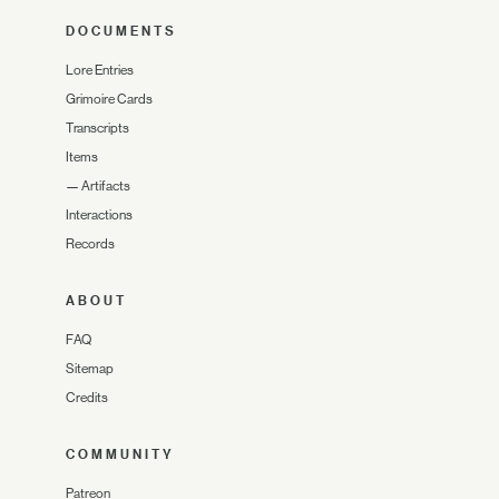
DOCUMENTS
Lore Entries
Grimoire Cards
Transcripts
Items
—
Artifacts
Interactions
Records
ABOUT
FAQ
Sitemap
Credits
COMMUNITY
Patreon