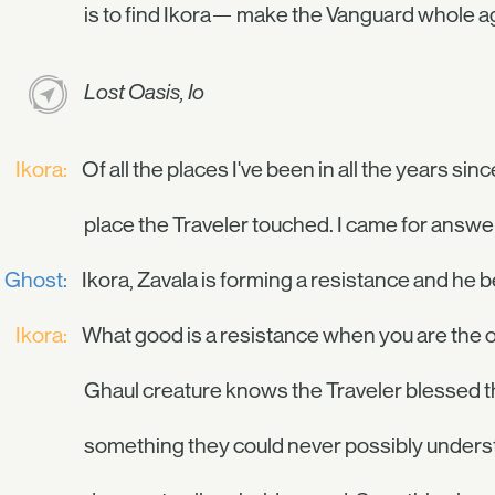
is to find Ikora— make the Vanguard whole a
Lost Oasis, Io
Ikora:
Of all the places I've been in all the years sinc
place the Traveler touched. I came for answers
Ghost:
Ikora, Zavala is forming a resistance and he
Ikora:
What good is a resistance when you are the o
Ghaul creature knows the Traveler blessed this
something they could never possibly understa