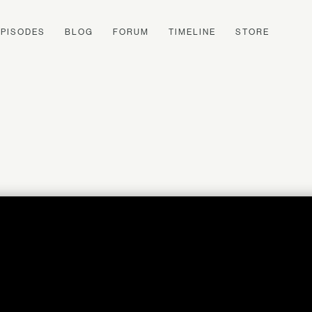
EPISODES
BLOG
FORUM
TIMELINE
STORE