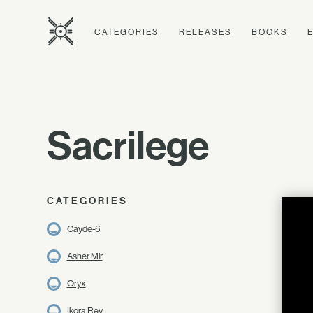
CATEGORIES
RELEASES
BOOKS
Sacrilege
CATEGORIES
Cayde-6
Asher Mir
Oryx
Ikora Rey