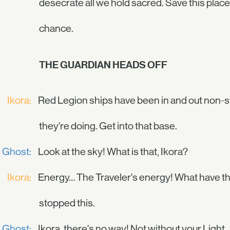
desecrate all we hold sacred. Save this plac
chance.
THE GUARDIAN HEADS OFF
Ikora:
Red Legion ships have been in and out non-s
they're doing. Get into that base.
Ghost:
Look at the sky! What is that, Ikora?
Ikora:
Energy… The Traveler's energy! What have they
stopped this.
Ghost:
Ikora, there's no way! Not without your Light.