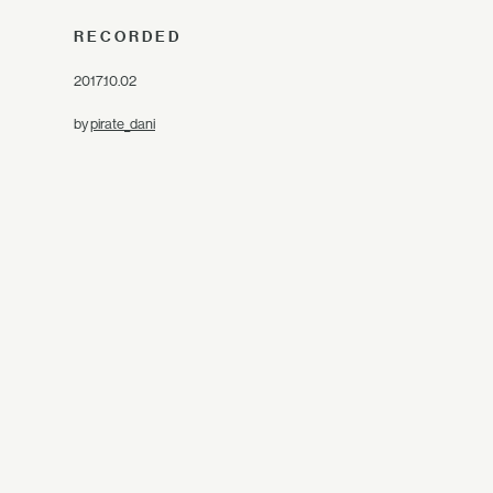
RECORDED
2017.10.02
by
pirate_dani