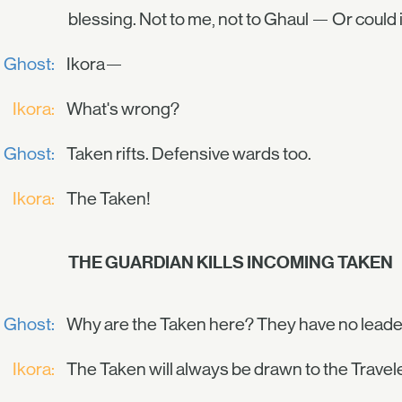
blessing. Not to me, not to Ghaul — Or could 
Ghost:
Ikora—
Ikora:
What's wrong?
Ghost:
Taken rifts. Defensive wards too.
Ikora:
The Taken!
THE GUARDIAN KILLS INCOMING TAKEN
Ghost:
Why are the Taken here? They have no leader
Ikora:
The Taken will always be drawn to the Travele