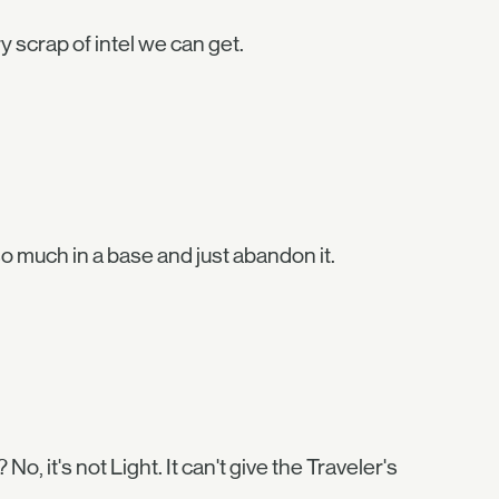
 scrap of intel we can get.
 so much in a base and just abandon it.
o, it's not Light. It can't give the Traveler's