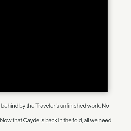
 behind by the Traveler's unfinished work. No
Now that Cayde is back in the fold, all we need