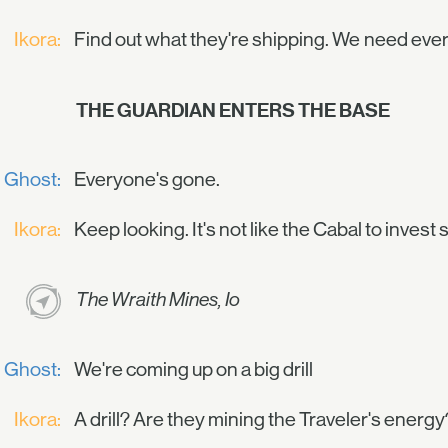
Ikora:
Find out what they're shipping. We need every
THE GUARDIAN ENTERS THE BASE
Ghost:
Everyone's gone.
Ikora:
Keep looking. It's not like the Cabal to invest
The Wraith Mines, Io
Ghost:
We're coming up on a big drill
Ikora:
A drill? Are they mining the Traveler's energy? N