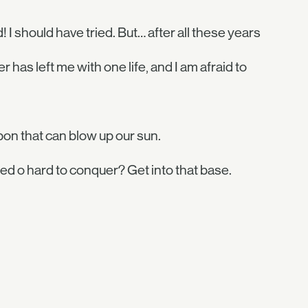
! I should have tried. But… after all these years
 has left me with one life, and I am afraid to
n that can blow up our sun.
 o hard to conquer? Get into that base.