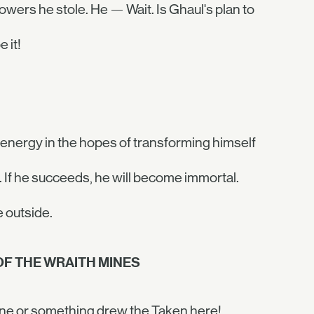
wers he stole. He — Wait. Is Ghaul's plan to
 it!
energy in the hopes of transforming himself
. If he succeeds, he will become immortal.
 outside.
OF THE WRAITH MINES
one or something drew the Taken here!