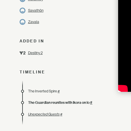
Savathûn
Zavala
ADDED IN
Destiny 2
TIMELINE
The Inverted Spire
#
The Guardian reunites with Ikora on Io
#
Unexpected Guests
#