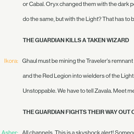
or Cabal. Oryx changed them with the dark po
do the same, but with the Light? That has to be
THE GUARDIAN KILLS A TAKEN WIZARD
Ikora:
Ghaul must be mining the Traveler's remnant 
and the Red Legion into wielders of the Light
Unstoppable. We have to tell Zavala. Meet me
THE GUARDIAN FIGHTS THEIR WAY OUT 
Asher:
All channels. This is a skyshock alert! Some