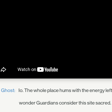
Ghost:
Io. The whole place hums with the energy left
wonder Guardians consider this site sacred. 