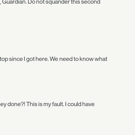
e, Guardian. Do not squander this second
top since I got here. We need to know what
 done?! This is my fault. I could have