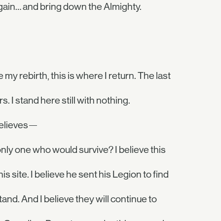
gain… and bring down the Almighty.
e my rebirth, this is where I return. The last
. I stand here still with nothing.
 believes—
nly one who would survive? I believe this
 site. I believe he sent his Legion to find
nd. And I believe they will continue to