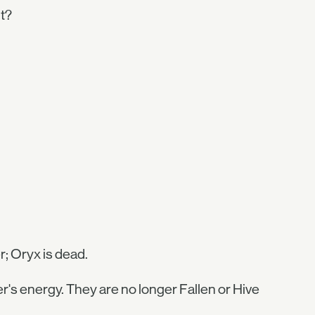
it?
; Oryx is dead.
r's energy. They are no longer Fallen or Hive