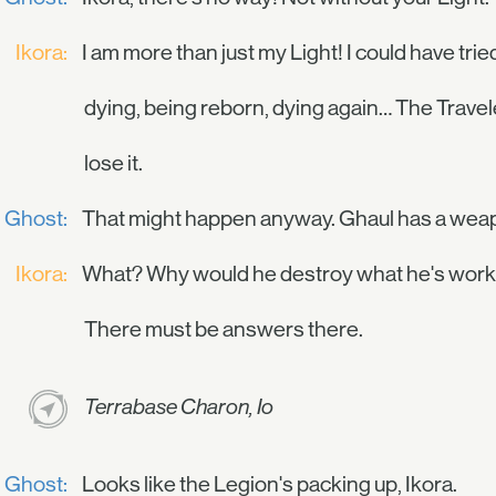
Ikora:
I am more than just my Light! I could have tried
dying, being reborn, dying again… The Traveler
lose it.
Ghost:
That might happen anyway. Ghaul has a weapo
Ikora:
What? Why would he destroy what he's worked
There must be answers there.
Terrabase Charon, Io
Ghost:
Looks like the Legion's packing up, Ikora.