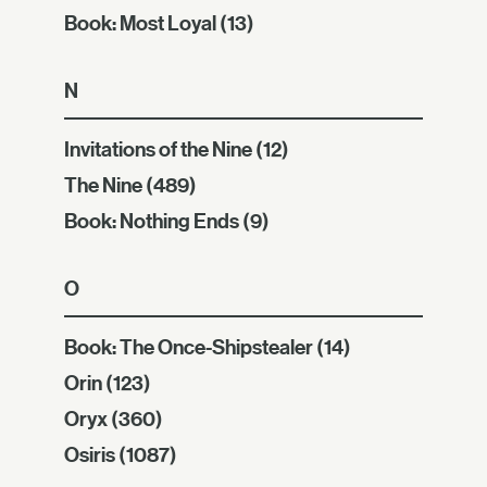
Book: Most Loyal
(13)
N
Invitations of the Nine
(12)
The Nine
(489)
Book: Nothing Ends
(9)
O
Book: The Once-Shipstealer
(14)
Orin
(123)
Oryx
(360)
Osiris
(1087)