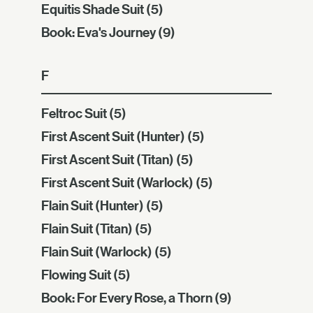
Equitis Shade Suit
(5)
Book: Eva's Journey
(9)
F
Feltroc Suit
(5)
First Ascent Suit (Hunter)
(5)
First Ascent Suit (Titan)
(5)
First Ascent Suit (Warlock)
(5)
Flain Suit (Hunter)
(5)
Flain Suit (Titan)
(5)
Flain Suit (Warlock)
(5)
Flowing Suit
(5)
Book: For Every Rose, a Thorn
(9)