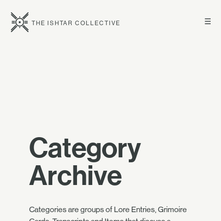
☰
THE ISHTAR COLLECTIVE
Category
Archive
Categories are groups of Lore Entries, Grimoire