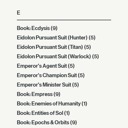
E
Book: Ecdysis
(9)
Eidolon Pursuant Suit (Hunter)
(5)
Eidolon Pursuant Suit (Titan)
(5)
Eidolon Pursuant Suit (Warlock)
(5)
Emperor's Agent Suit
(5)
Emperor's Champion Suit
(5)
Emperor's Minister Suit
(5)
Book: Empress
(9)
Book: Enemies of Humanity
(1)
Book: Entities of Sol
(1)
Book: Epochs & Orbits
(9)