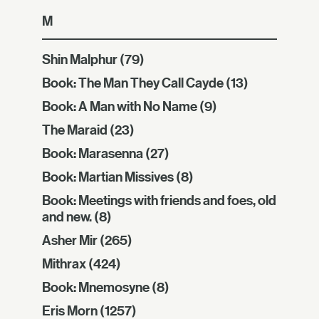
M
Shin Malphur
(79)
Book: The Man They Call Cayde
(13)
Book: A Man with No Name
(9)
The Maraid
(23)
Book: Marasenna
(27)
Book: Martian Missives
(8)
Book: Meetings with friends and foes, old
and new.
(8)
Asher Mir
(265)
Mithrax
(424)
Book: Mnemosyne
(8)
Eris Morn
(1257)