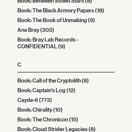
Book: Between Stolen Stars
(8)
Book: The Black Armory Papers
(18)
Book: The Book of Unmaking
(9)
Ana Bray
(303)
Book: Bray Lab Records -
CONFIDENTIAL
(9)
C
Book: Call of the Cryptolith
(8)
Book: Captain's Log
(12)
Cayde-6
(773)
Book: Chirality
(10)
Book: The Chronicon
(15)
Book: Cloud Strider Legacies
(8)