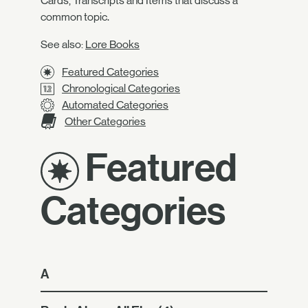
Cards, Transcripts and Items that discuss a
common topic.
See also:
Lore Books
Featured Categories
Chronological Categories
Automated Categories
Other Categories
Featured
Categories
A