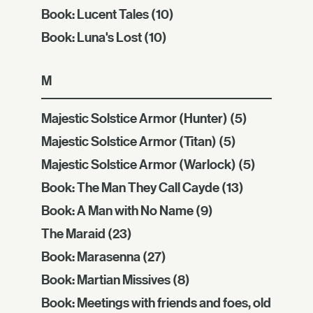
Book: Lucent Tales
(10)
Book: Luna's Lost
(10)
M
Majestic Solstice Armor (Hunter)
(5)
Majestic Solstice Armor (Titan)
(5)
Majestic Solstice Armor (Warlock)
(5)
Book: The Man They Call Cayde
(13)
Book: A Man with No Name
(9)
The Maraid
(23)
Book: Marasenna
(27)
Book: Martian Missives
(8)
Book: Meetings with friends and foes, old