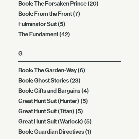
Book: The Forsaken Prince
(20)
Book: From the Front
(7)
Fulminator Suit
(5)
The Fundament
(42)
G
Book: The Garden-Way
(6)
Book: Ghost Stories
(23)
Book: Gifts and Bargains
(4)
Great Hunt Suit (Hunter)
(5)
Great Hunt Suit (Titan)
(5)
Great Hunt Suit (Warlock)
(5)
Book: Guardian Directives
(1)