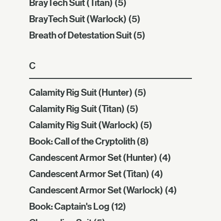
BrayTech Suit (Titan)
(5)
BrayTech Suit (Warlock)
(5)
Breath of Detestation Suit
(5)
C
Calamity Rig Suit (Hunter)
(5)
Calamity Rig Suit (Titan)
(5)
Calamity Rig Suit (Warlock)
(5)
Book: Call of the Cryptolith
(8)
Candescent Armor Set (Hunter)
(4)
Candescent Armor Set (Titan)
(4)
Candescent Armor Set (Warlock)
(4)
Book: Captain's Log
(12)