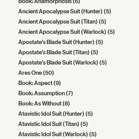
Book: Anamórphōsis
(6)
Ancient Apocalypse Suit (Hunter)
(5)
Ancient Apocalypse Suit (Titan)
(5)
Ancient Apocalypse Suit (Warlock)
(5)
Apostate's Blade Suit (Hunter)
(5)
Apostate's Blade Suit (Titan)
(5)
Apostate's Blade Suit (Warlock)
(5)
Ares One
(50)
Book: Aspect
(9)
Book: Assumption
(7)
Book: As Without
(8)
Atavistic Idol Suit (Hunter)
(5)
Atavistic Idol Suit (Titan)
(5)
Atavistic Idol Suit (Warlock)
(5)