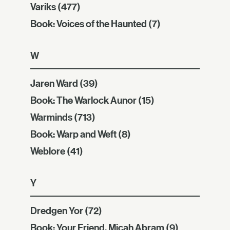
Variks
(477)
Book: Voices of the Haunted
(7)
W
Jaren Ward
(39)
Book: The Warlock Aunor
(15)
Warminds
(713)
Book: Warp and Weft
(8)
Weblore
(41)
Y
Dredgen Yor
(72)
Book: Your Friend, Micah Abram
(9)