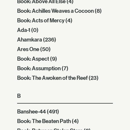
Book: Above All Else
(4)
Book: Achilles Weaves a Cocoon
(8)
Book: Acts of Mercy
(4)
Ada-1
(0)
Ahamkara
(236)
Ares One
(50)
Book: Aspect
(9)
Book: Assumption
(7)
Book: The Awoken of the Reef
(23)
B
Banshee-44
(491)
Book: The Beaten Path
(4)