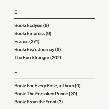
E
Book: Ecdysis
(9)
Book: Empress
(9)
Eramis
(274)
Book: Eva's Journey
(9)
The Exo Stranger
(202)
F
Book: For Every Rose, a Thorn
(9)
Book: The Forsaken Prince
(20)
Book: From the Front
(7)