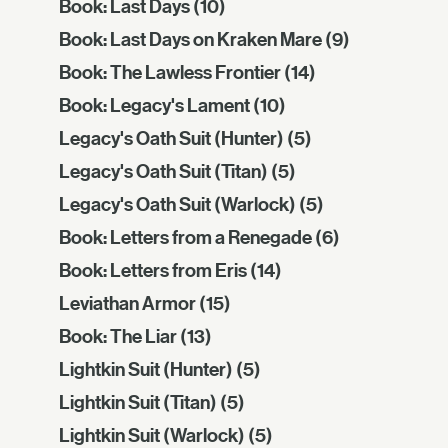
Book: Last Days
(10)
Book: Last Days on Kraken Mare
(9)
Book: The Lawless Frontier
(14)
Book: Legacy's Lament
(10)
Legacy's Oath Suit (Hunter)
(5)
Legacy's Oath Suit (Titan)
(5)
Legacy's Oath Suit (Warlock)
(5)
Book: Letters from a Renegade
(6)
Book: Letters from Eris
(14)
Leviathan Armor
(15)
Book: The Liar
(13)
Lightkin Suit (Hunter)
(5)
Lightkin Suit (Titan)
(5)
Lightkin Suit (Warlock)
(5)