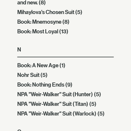
and new.
(8)
Mihaylova's Chosen Suit
(5)
Book: Mnemosyne
(8)
Book: Most Loyal
(13)
N
Book: A New Age
(1)
Nohr Suit
(5)
Book: Nothing Ends
(9)
NPA "Weir-Walker" Suit (Hunter)
(5)
NPA "Weir-Walker" Suit (Titan)
(5)
NPA "Weir-Walker" Suit (Warlock)
(5)