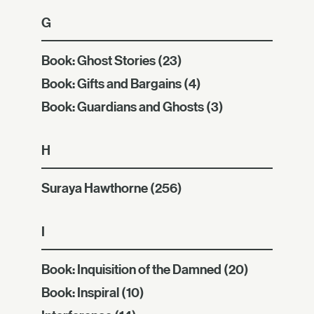
G
Book: Ghost Stories
(23)
Book: Gifts and Bargains
(4)
Book: Guardians and Ghosts
(3)
H
Suraya Hawthorne
(256)
I
Book: Inquisition of the Damned
(20)
Book: Inspiral
(10)