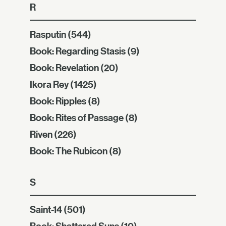
R
Rasputin
(544)
Book: Regarding Stasis
(9)
Book: Revelation
(20)
Ikora Rey
(1425)
Book: Ripples
(8)
Book: Rites of Passage
(8)
Riven
(226)
Book: The Rubicon
(8)
S
Saint-14
(501)
Book: Shattered Suns
(10)