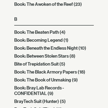
Book: The Awoken of the Reef
(23)
B
Book: The Beaten Path
(4)
Book: Becoming Legend
(1)
Book: Beneath the Endless Night
(10)
Book: Between Stolen Stars
(8)
Bite of Trepidation Suit
(5)
Book: The Black Armory Papers
(18)
Book: The Book of Unmaking
(9)
Book: Bray Lab Records -
CONFIDENTIAL
(9)
BrayTech Suit (Hunter)
(5)