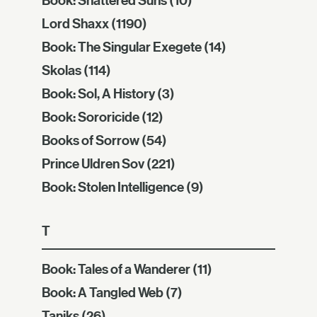
Lord Shaxx
(1190)
Book: The Singular Exegete
(14)
Skolas
(114)
Book: Sol, A History
(3)
Book: Sororicide
(12)
Books of Sorrow
(54)
Prince Uldren Sov
(221)
Book: Stolen Intelligence
(9)
T
Book: Tales of a Wanderer
(11)
Book: A Tangled Web
(7)
Taniks
(26)