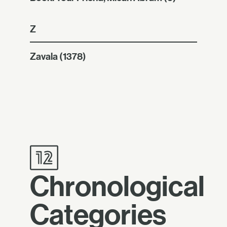
Z
Zavala
(1378)
Chronological
Categories