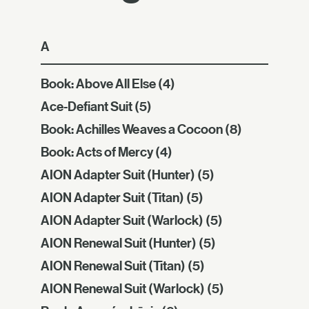
A
Book: Above All Else
(4)
Ace-Defiant Suit
(5)
Book: Achilles Weaves a Cocoon
(8)
Book: Acts of Mercy
(4)
AION Adapter Suit (Hunter)
(5)
AION Adapter Suit (Titan)
(5)
AION Adapter Suit (Warlock)
(5)
AION Renewal Suit (Hunter)
(5)
AION Renewal Suit (Titan)
(5)
AION Renewal Suit (Warlock)
(5)