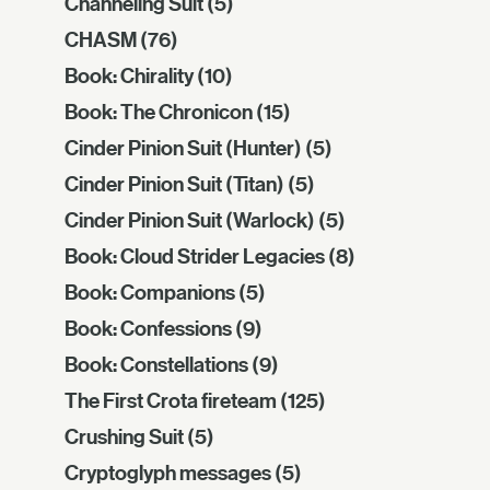
Channeling Suit
(5)
CHASM
(76)
Book: Chirality
(10)
Book: The Chronicon
(15)
Cinder Pinion Suit (Hunter)
(5)
Cinder Pinion Suit (Titan)
(5)
Cinder Pinion Suit (Warlock)
(5)
Book: Cloud Strider Legacies
(8)
Book: Companions
(5)
Book: Confessions
(9)
Book: Constellations
(9)
The First Crota fireteam
(125)
Crushing Suit
(5)
Cryptoglyph messages
(5)