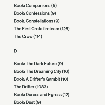
Book: Companions
(5)
Book: Confessions
(9)
Book: Constellations
(9)
The First Crota fireteam
(125)
The Crow
(114)
D
Book: The Dark Future
(9)
Book: The Dreaming City
(10)
Book: A Drifter's Gambit
(10)
The Drifter
(1083)
Book: Duress and Egress
(12)
Book: Dust
(9)