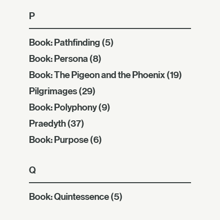
P
Book: Pathfinding
(5)
Book: Persona
(8)
Book: The Pigeon and the Phoenix
(19)
Pilgrimages
(29)
Book: Polyphony
(9)
Praedyth
(37)
Book: Purpose
(6)
Q
Book: Quintessence
(5)