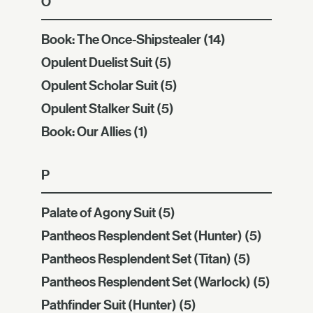
O
Book: The Once-Shipstealer
(14)
Opulent Duelist Suit
(5)
Opulent Scholar Suit
(5)
Opulent Stalker Suit
(5)
Book: Our Allies
(1)
P
Palate of Agony Suit
(5)
Pantheos Resplendent Set (Hunter)
(5)
Pantheos Resplendent Set (Titan)
(5)
Pantheos Resplendent Set (Warlock)
(5)
Pathfinder Suit (Hunter)
(5)