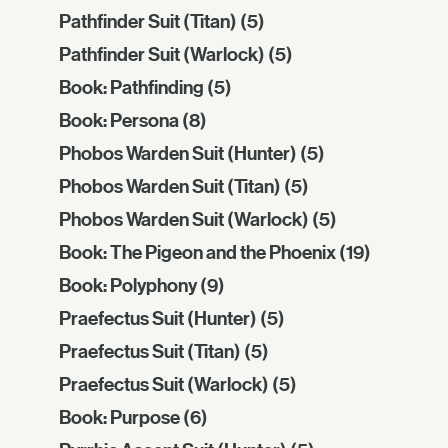
Pathfinder Suit (Titan)
(5)
Pathfinder Suit (Warlock)
(5)
Book: Pathfinding
(5)
Book: Persona
(8)
Phobos Warden Suit (Hunter)
(5)
Phobos Warden Suit (Titan)
(5)
Phobos Warden Suit (Warlock)
(5)
Book: The Pigeon and the Phoenix
(19)
Book: Polyphony
(9)
Praefectus Suit (Hunter)
(5)
Praefectus Suit (Titan)
(5)
Praefectus Suit (Warlock)
(5)
Book: Purpose
(6)