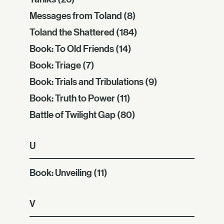
Messages from Toland
(8)
Toland the Shattered
(184)
Book: To Old Friends
(14)
Book: Triage
(7)
Book: Trials and Tribulations
(9)
Book: Truth to Power
(11)
Battle of Twilight Gap
(80)
U
Book: Unveiling
(11)
V