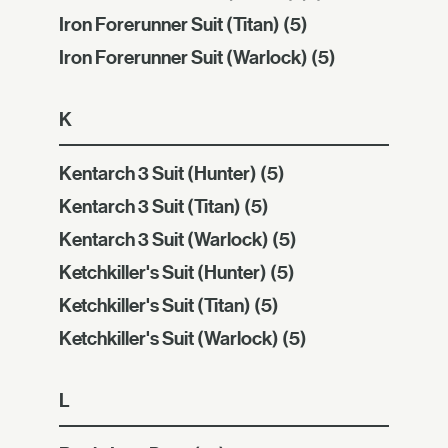
Iron Forerunner Suit (Titan)
(5)
Iron Forerunner Suit (Warlock)
(5)
K
Kentarch 3 Suit (Hunter)
(5)
Kentarch 3 Suit (Titan)
(5)
Kentarch 3 Suit (Warlock)
(5)
Ketchkiller's Suit (Hunter)
(5)
Ketchkiller's Suit (Titan)
(5)
Ketchkiller's Suit (Warlock)
(5)
L