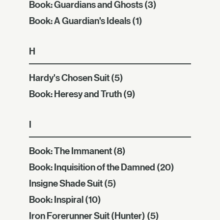
Book: Guardians and Ghosts
(3)
Book: A Guardian's Ideals
(1)
H
Hardy's Chosen Suit
(5)
Book: Heresy and Truth
(9)
I
Book: The Immanent
(8)
Book: Inquisition of the Damned
(20)
Insigne Shade Suit
(5)
Book: Inspiral
(10)
Iron Forerunner Suit (Hunter)
(5)