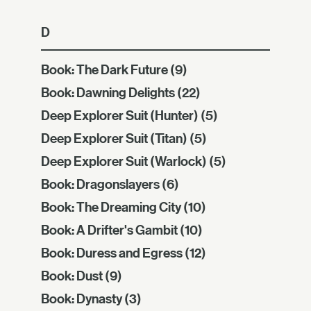
D
Book: The Dark Future
(9)
Book: Dawning Delights
(22)
Deep Explorer Suit (Hunter)
(5)
Deep Explorer Suit (Titan)
(5)
Deep Explorer Suit (Warlock)
(5)
Book: Dragonslayers
(6)
Book: The Dreaming City
(10)
Book: A Drifter's Gambit
(10)
Book: Duress and Egress
(12)
Book: Dust
(9)
Book: Dynasty
(3)