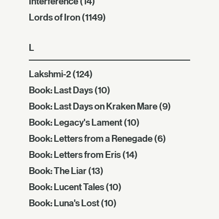
Interference
(14)
Lords of Iron
(1149)
L
Lakshmi-2
(124)
Book: Last Days
(10)
Book: Last Days on Kraken Mare
(9)
Book: Legacy's Lament
(10)
Book: Letters from a Renegade
(6)
Book: Letters from Eris
(14)
Book: The Liar
(13)
Book: Lucent Tales
(10)
Book: Luna's Lost
(10)